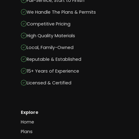
Full-Service, Start to Finish
We Handle The Plans & Permits
Competitive Pricing
High Quality Materials
Local, Family-Owned
Reputable & Established
15+ Years of Experience
Licensed & Certified
Explore
Home
Plans