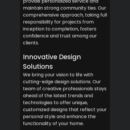
provide personalized service and
maintain strong community ties. Our
comprehensive approach, taking full
responsibility for projects from
inception to completion, fosters
confidence and trust among our
clients.
Innovative Design
Solutions
We bring your vision to life with
cutting-edge design solutions. Our
team of creative professionals stays
ahead of the latest trends and
technologies to offer unique,
customized designs that reflect your
personal style and enhance the
functionality of your home.