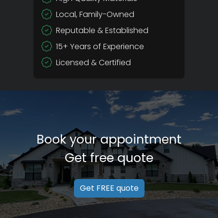
Local, Family-Owned
Reputable & Established
15+ Years of Experience
Licensed & Certified
Book your appointment
Get free quote
Get FREE quote