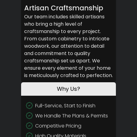
Artisan Craftsmanship
Our team includes skilled artisans
who bring a high level of
craftsmanship to every project.
From custom cabinetry to intricate
woodwork, our attention to detail
and commitment to quality
craftsmanship set us apart. We
ensure every element of your home
is meticulously crafted to perfection.
Why Us?
Full-Service, Start to Finish
We Handle The Plans & Permits
Competitive Pricing
High Quality Materials