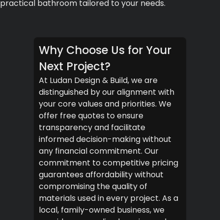
practical bathroom tailored to your needs.
Why Choose Us for Your
Next Project?
At Ludan Design & Build, we are
distinguished by our alignment with
your core values and priorities. We
offer free quotes to ensure
transparency and facilitate
informed decision-making without
any financial commitment. Our
commitment to competitive pricing
guarantees affordability without
compromising the quality of
materials used in every project. As a
local, family-owned business, we