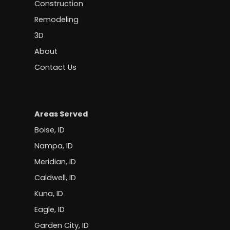
Construction
Remodeling
3D
About
Contact Us
Areas Served
Boise, ID
Nampa, ID
Meridian, ID
Caldwell, ID
Kuna, ID
Eagle, ID
Garden City, ID