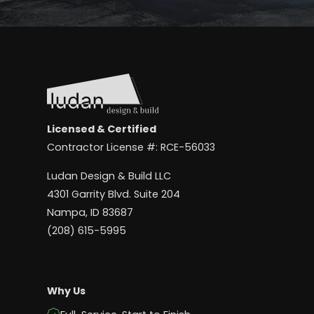
Licensed & Certified
Contractor License #: RCE-56033
Ludan Design & Build LLC
4301 Garrity Blvd. Suite 204
Nampa, ID 83687
(208) 615-5995
Why Us