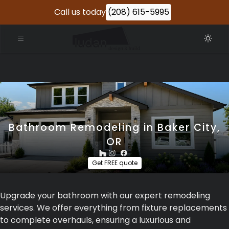
Call us today
(208) 615-5995
Bathroom Remodeling in Baker City,
OR
Get FREE quote
Upgrade your bathroom with our expert remodeling
services. We offer everything from fixture replacements
to complete overhauls, ensuring a luxurious and