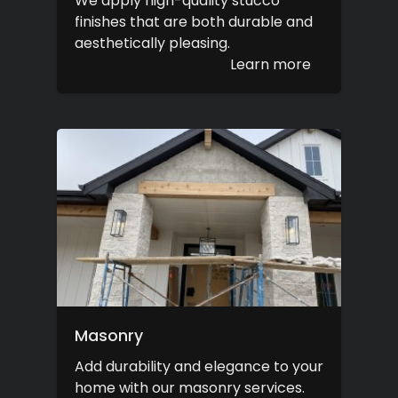
We apply high-quality stucco
finishes that are both durable and
aesthetically pleasing.
Learn more
Masonry
Add durability and elegance to your
home with our masonry services.