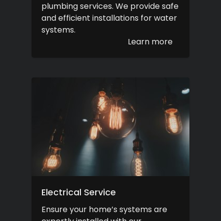
plumbing services. We provide safe
and efficient installations for water
systems.
Learn more
Electrical Service
Ensure your home’s systems are