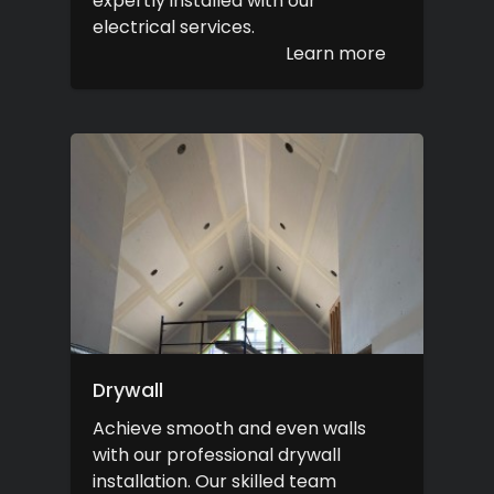
expertly installed with our
electrical services.
Learn more
Drywall
Achieve smooth and even walls
with our professional drywall
installation. Our skilled team