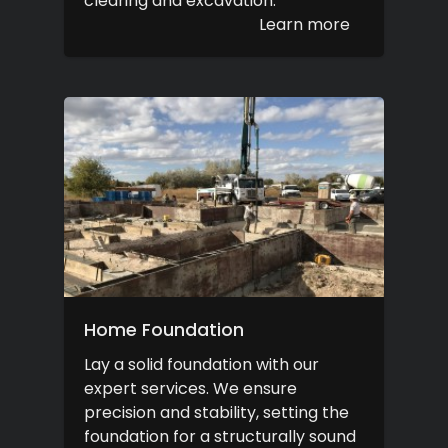
clearing and excavation.
Learn more
Home Foundation
Lay a solid foundation with our
expert services. We ensure
precision and stability, setting the
foundation for a structurally sound