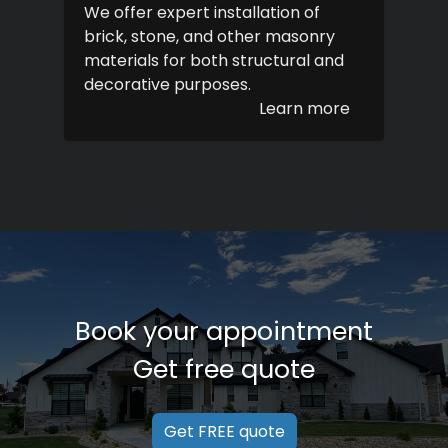
We offer expert installation of
brick, stone, and other masonry
materials for both structural and
decorative purposes.
Learn more
Book your appointment
Get free quote
Get FREE quote