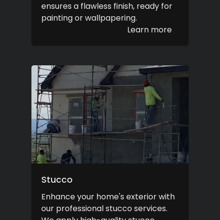
ensures a flawless finish, ready for
painting or wallpapering.
Learn more
Stucco
Enhance your home's exterior with
our professional stucco services.