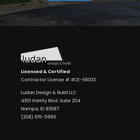
Licensed & Certified
Contractor License #: RCE-56033
Ludan Design & Build LLC
4301 Garrity Blvd. Suite 204
Nampa, ID 83687
(208) 615-5995