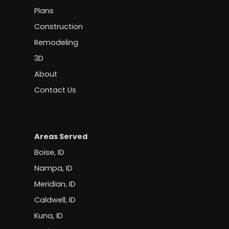
Plans
Construction
Remodeling
3D
About
Contact Us
Areas Served
Boise, ID
Nampa, ID
Meridian, ID
Caldwell, ID
Kuna, ID