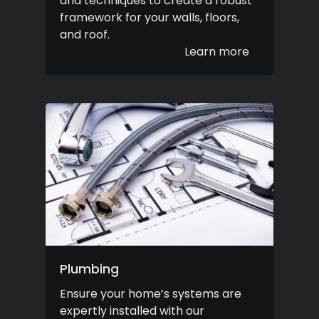
and techniques to create a robust
framework for your walls, floors,
and roof.
Learn more
Plumbing
Ensure your home’s systems are
expertly installed with our