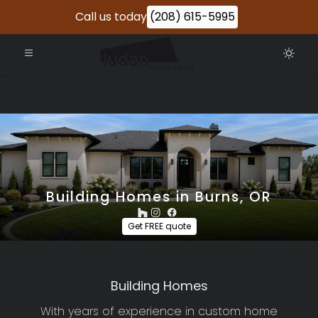
Call us today
(208) 615-5995
Building Homes in Burns, OR
Get FREE quote
Building Homes
With years of experience in custom home