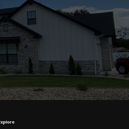
Explore