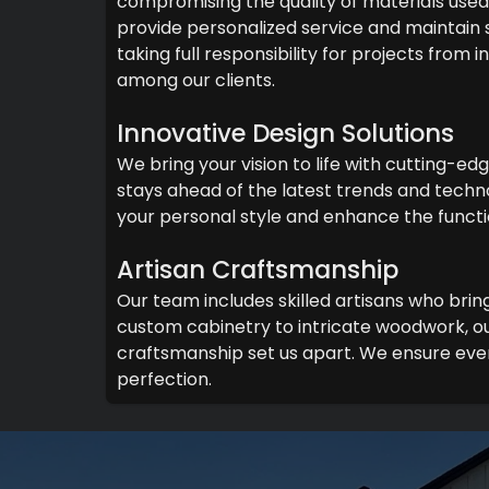
compromising the quality of materials used 
provide personalized service and maintain
taking full responsibility for projects from
among our clients.
Innovative Design Solutions
We bring your vision to life with cutting-ed
stays ahead of the latest trends and techno
your personal style and enhance the functi
Artisan Craftsmanship
Our team includes skilled artisans who brin
custom cabinetry to intricate woodwork, ou
craftsmanship set us apart. We ensure ever
perfection.