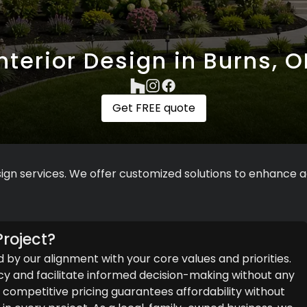
Interior Design in Burns, O
Get FREE quote
ign services. We offer customized solutions to enhance ae
roject?
d by our alignment with your core values and priorities.
y and facilitate informed decision-making without any
ompetitive pricing guarantees affordability without