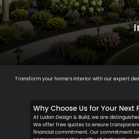
Transform your home’s interior with our expert des
Why Choose Us for Your Next P
At Ludan Design & Build, we are distinguishe
We offer free quotes to ensure transparenc
financial commitment. Our commitment to c