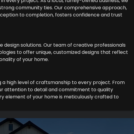
in every project. As a local, family-owned business, we
 strong community ties. Our comprehensive approach,
 inception to completion, fosters confidence and trust
ge design solutions. Our team of creative professionals
logies to offer unique, customized designs that reflect
onality of your home.
g a high level of craftsmanship to every project. From
r attention to detail and commitment to quality
y element of your home is meticulously crafted to