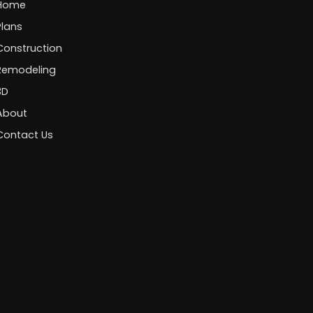
Home
Plans
Construction
Remodeling
3D
About
Contact Us