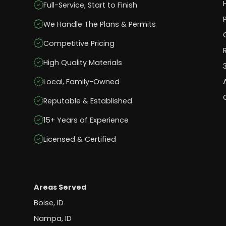
Full-Service, Start to Finish
We Handle The Plans & Permits
Competitive Pricing
High Quality Materials
Local, Family-Owned
Reputable & Established
15+ Years of Experience
Licensed & Certified
Areas Served
Boise, ID
Nampa, ID