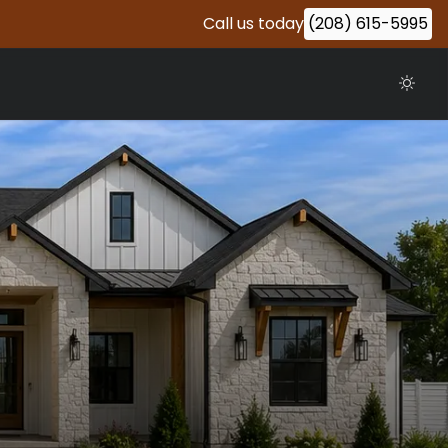
Call us today
(208) 615-5995