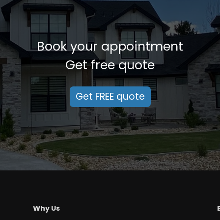
Book your appointment
Get free quote
Get FREE quote
Why Us