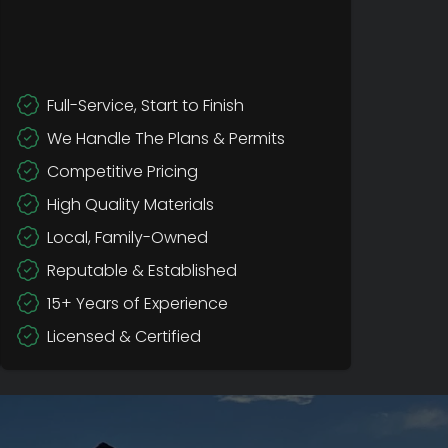
Full-Service, Start to Finish
We Handle The Plans & Permits
Competitive Pricing
High Quality Materials
Local, Family-Owned
Reputable & Established
15+ Years of Experience
Licensed & Certified