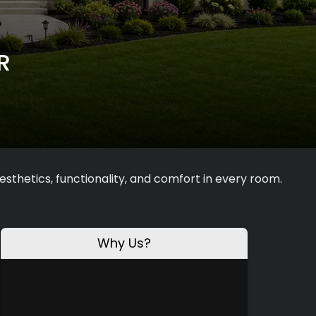
R
sthetics, functionality, and comfort in every room.
Why Us?