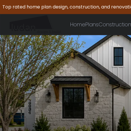
Top rated home plan design, construction, and renovat
Home
Plans
Constructio