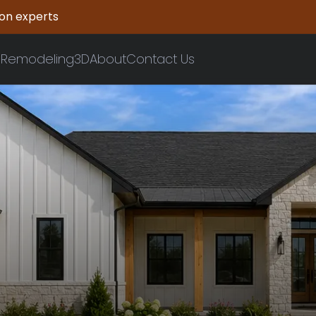
ion experts
n
Remodeling
3D
About
Contact Us