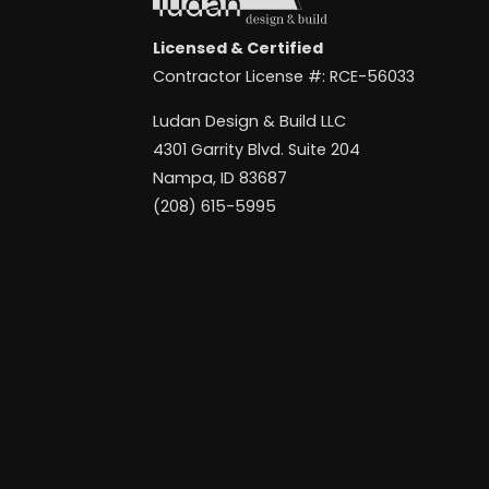
Licensed & Certified
Contractor License #: RCE-56033
Ludan Design & Build LLC
4301 Garrity Blvd. Suite 204
Nampa, ID 83687
(208) 615-5995