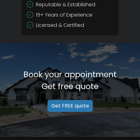
Reputable & Established
15+ Years of Experience
Licensed & Certified
Book your appointment
Get free quote
Get FREE quote