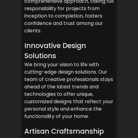
comprehensive approach, taking full
responsibility for projects from
inception to completion, fosters
confidence and trust among our
clients.
Innovative Design
Solutions
We bring your vision to life with
cutting-edge design solutions. Our
team of creative professionals stays
ahead of the latest trends and
technologies to offer unique,
customized designs that reflect your
personal style and enhance the
functionality of your home.
Artisan Craftsmanship