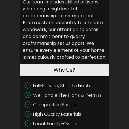
Our team includes skilled artisans
who bring a high level of
craftsmanship to every project.
From custom cabinetry to intricate
woodwork, our attention to detail
and commitment to quality
craftsmanship set us apart. We
ensure every element of your home
is meticulously crafted to perfection.
Why Us?
Full-Service, Start to Finish
We Handle The Plans & Permits
Competitive Pricing
High Quality Materials
Local, Family-Owned