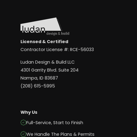
Licensed & Certified
Contractor License #: RCE-56033
Ludan Design & Build LLC
4301 Garrity Blvd. Suite 204
Nampa, ID 83687
(208) 615-5995
Why Us
Full-Service, Start to Finish
We Handle The Plans & Permits