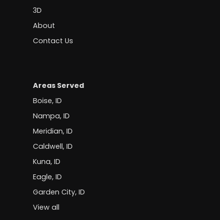
3D
About
Contact Us
Areas Served
Boise, ID
Nampa, ID
Meridian, ID
Caldwell, ID
Kuna, ID
Eagle, ID
Garden City, ID
View all