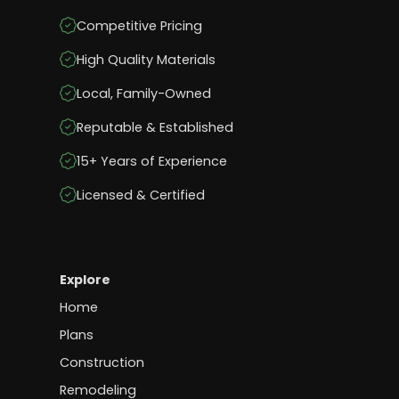
Competitive Pricing
High Quality Materials
Local, Family-Owned
Reputable & Established
15+ Years of Experience
Licensed & Certified
Explore
Home
Plans
Construction
Remodeling