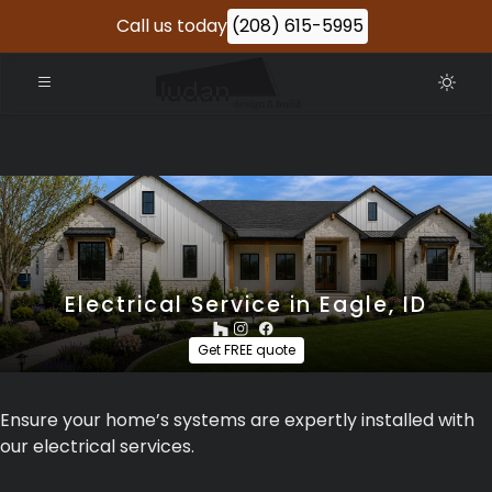
Call us today
(208) 615-5995
Electrical Service in Eagle, ID
Get FREE quote
Ensure your home’s systems are expertly installed with
our electrical services.