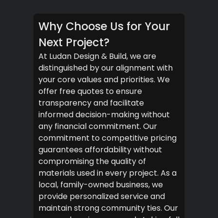
Why Choose Us for Your
Next Project?
At Ludan Design & Build, we are
distinguished by our alignment with
your core values and priorities. We
offer free quotes to ensure
transparency and facilitate
informed decision-making without
any financial commitment. Our
commitment to competitive pricing
guarantees affordability without
compromising the quality of
materials used in every project. As a
local, family-owned business, we
provide personalized service and
maintain strong community ties. Our