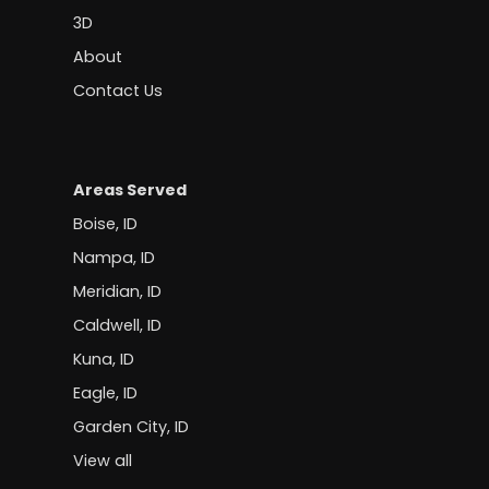
3D
About
Contact Us
Areas Served
Boise, ID
Nampa, ID
Meridian, ID
Caldwell, ID
Kuna, ID
Eagle, ID
Garden City, ID
View all