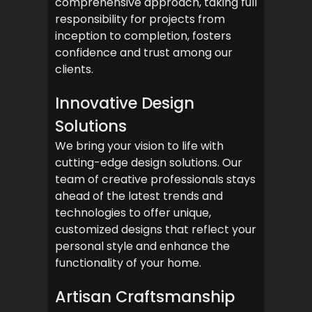
comprehensive approach, taking full
responsibility for projects from
inception to completion, fosters
confidence and trust among our
clients.
Innovative Design
Solutions
We bring your vision to life with
cutting-edge design solutions. Our
team of creative professionals stays
ahead of the latest trends and
technologies to offer unique,
customized designs that reflect your
personal style and enhance the
functionality of your home.
Artisan Craftsmanship