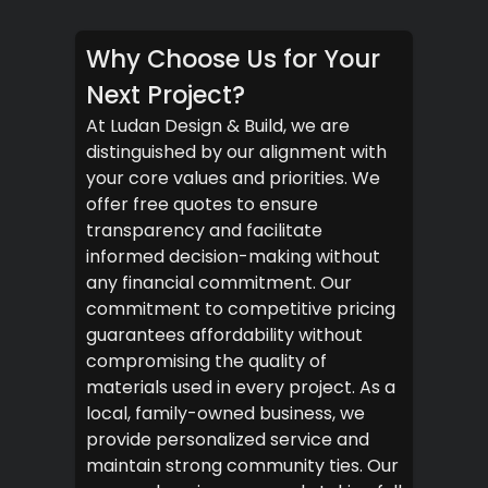
Why Choose Us for Your
Next Project?
At Ludan Design & Build, we are
distinguished by our alignment with
your core values and priorities. We
offer free quotes to ensure
transparency and facilitate
informed decision-making without
any financial commitment. Our
commitment to competitive pricing
guarantees affordability without
compromising the quality of
materials used in every project. As a
local, family-owned business, we
provide personalized service and
maintain strong community ties. Our