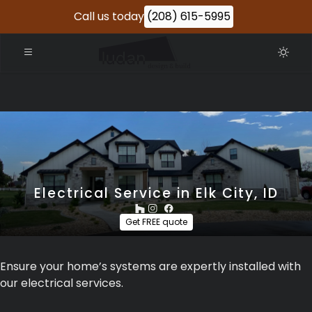
Call us today
(208) 615-5995
Electrical Service in Elk City, ID
Get FREE quote
Ensure your home’s systems are expertly installed with
our electrical services.