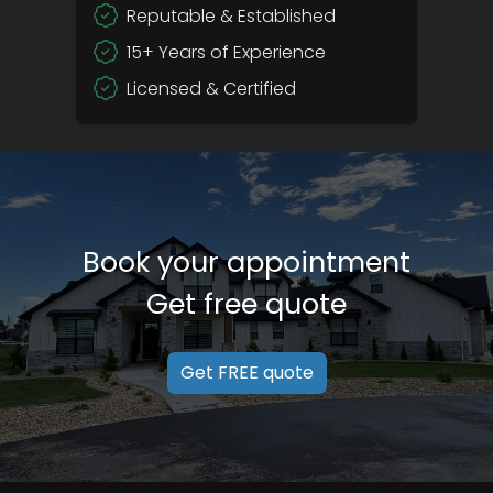
Reputable & Established
15+ Years of Experience
Licensed & Certified
Book your appointment
Get free quote
Get FREE quote