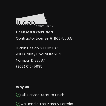
Licensed & Certified
Contractor License #: RCE-56033
Ludan Design & Build LLC
4301 Garrity Blvd. Suite 204
Nampa, ID 83687
(208) 615-5995
Why Us
Full-Service, Start to Finish
We Handle The Plans & Permits