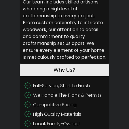
Our team includes skilled artisans
who bring a high level of
craftsmanship to every project.
From custom cabinetry to intricate
woodwork, our attention to detail
and commitment to quality
craftsmanship set us apart. We
ensure every element of your home
is meticulously crafted to perfection.
Why Us?
Full-Service, Start to Finish
We Handle The Plans & Permits
Competitive Pricing
High Quality Materials
Local, Family-Owned