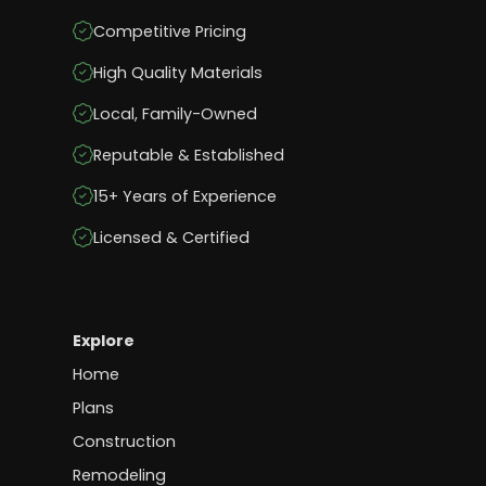
Competitive Pricing
High Quality Materials
Local, Family-Owned
Reputable & Established
15+ Years of Experience
Licensed & Certified
Explore
Home
Plans
Construction
Remodeling