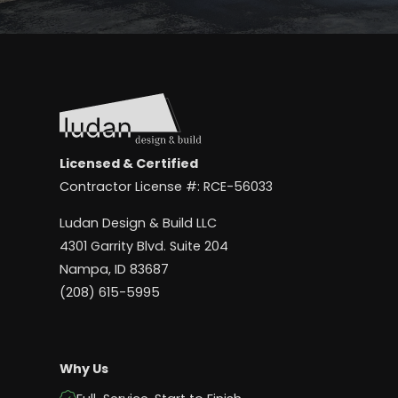
Licensed & Certified
Contractor License #: RCE-56033
Ludan Design & Build LLC
4301 Garrity Blvd. Suite 204
Nampa, ID 83687
(208) 615-5995
Why Us