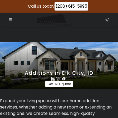
Call us today
(208) 615-5995
Additions in Elk City, ID
Get FREE quote
Expand your living space with our home addition
services. Whether adding a new room or extending an
existing one, we create seamless, high-quality