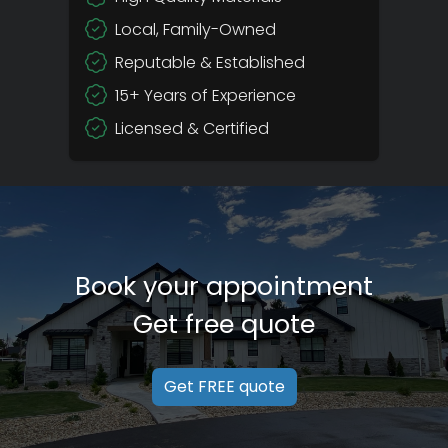
Local, Family-Owned
Reputable & Established
15+ Years of Experience
Licensed & Certified
Book your appointment
Get free quote
Get FREE quote