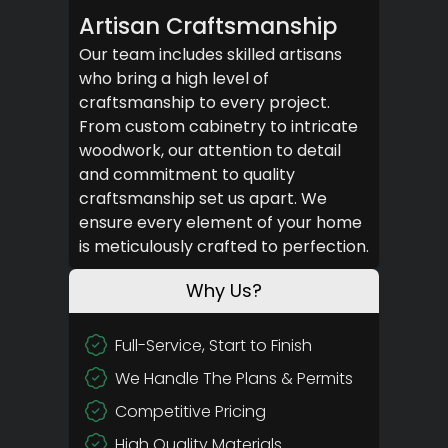
Artisan Craftsmanship
Our team includes skilled artisans
who bring a high level of
craftsmanship to every project.
From custom cabinetry to intricate
woodwork, our attention to detail
and commitment to quality
craftsmanship set us apart. We
ensure every element of your home
is meticulously crafted to perfection.
Why Us?
Full-Service, Start to Finish
We Handle The Plans & Permits
Competitive Pricing
High Quality Materials