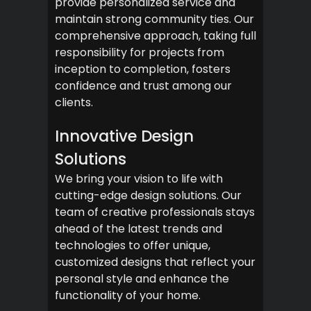
provide personalized service and
maintain strong community ties. Our
comprehensive approach, taking full
responsibility for projects from
inception to completion, fosters
confidence and trust among our
clients.
Innovative Design
Solutions
We bring your vision to life with
cutting-edge design solutions. Our
team of creative professionals stays
ahead of the latest trends and
technologies to offer unique,
customized designs that reflect your
personal style and enhance the
functionality of your home.