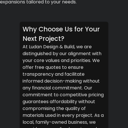
expansions tailored to your needs.
Why Choose Us for Your
Next Project?
At Ludan Design & Build, we are
distinguished by our alignment with
your core values and priorities. We
offer free quotes to ensure
transparency and facilitate
informed decision-making without
any financial commitment. Our
commitment to competitive pricing
guarantees affordability without
compromising the quality of
materials used in every project. As a
local, family-owned business, we