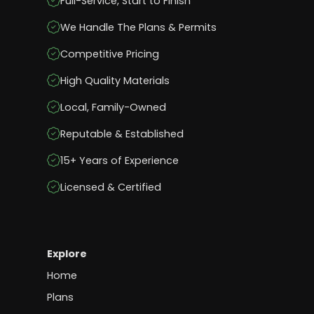
Full-Service, Start to Finish
We Handle The Plans & Permits
Competitive Pricing
High Quality Materials
Local, Family-Owned
Reputable & Established
15+ Years of Experience
Licensed & Certified
Explore
Home
Plans