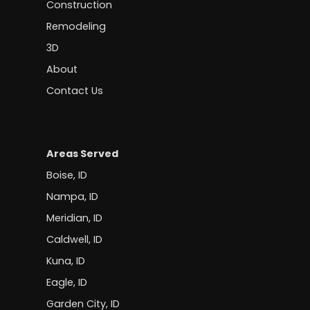
Construction
Remodeling
3D
About
Contact Us
Areas Served
Boise, ID
Nampa, ID
Meridian, ID
Caldwell, ID
Kuna, ID
Eagle, ID
Garden City, ID