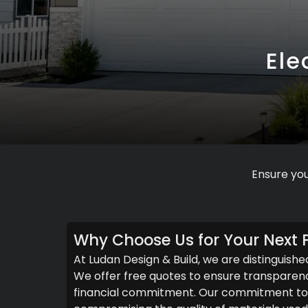
Ele
Ensure you
Why Choose Us for Your Next P
At Ludan Design & Build, we are distinguishe
We offer free quotes to ensure transparenc
financial commitment. Our commitment to c