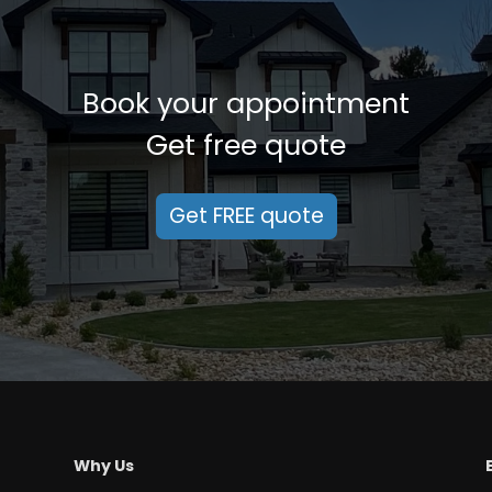
Book your appointment
Get free quote
Get FREE quote
Why Us