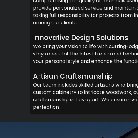
compromising the quality of materials used 
provide personalized service and maintain
taking full responsibility for projects from
among our clients.
Innovative Design Solutions
We bring your vision to life with cutting-ed
stays ahead of the latest trends and techno
your personal style and enhance the functi
Artisan Craftsmanship
Our team includes skilled artisans who brin
custom cabinetry to intricate woodwork, ou
craftsmanship set us apart. We ensure ever
perfection.