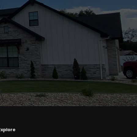
Explore