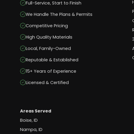
Full-Service, Start to Finish
We Handle The Plans & Permits
Competitive Pricing
High Quality Materials
Local, Family-Owned
Reputable & Established
15+ Years of Experience
Licensed & Certified
Areas Served
Boise, ID
Nampa, ID