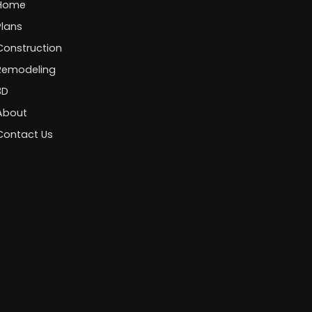
Home
Plans
Construction
Remodeling
3D
About
Contact Us