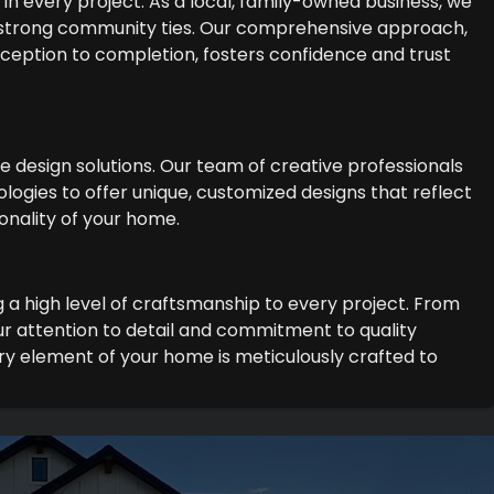
in every project. As a local, family-owned business, we
 strong community ties. Our comprehensive approach,
 inception to completion, fosters confidence and trust
ge design solutions. Our team of creative professionals
logies to offer unique, customized designs that reflect
onality of your home.
g a high level of craftsmanship to every project. From
r attention to detail and commitment to quality
y element of your home is meticulously crafted to