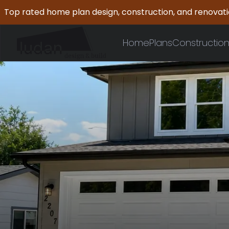
Top rated home plan design, construction, and renovat
Home
Plans
Constructio