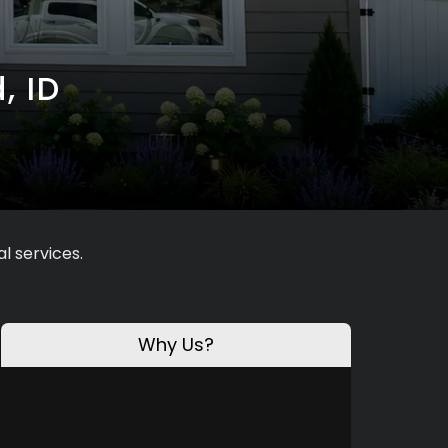
, ID
l services.
Why Us?