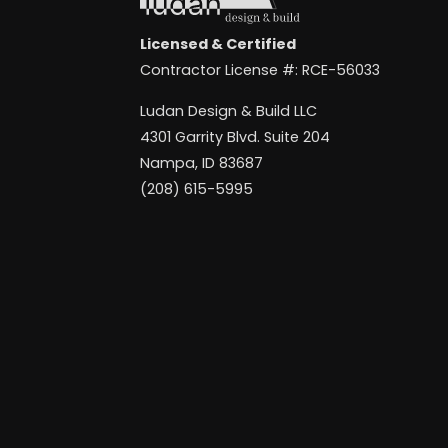
Licensed & Certified
Contractor License #: RCE-56033
Ludan Design & Build LLC
4301 Garrity Blvd. Suite 204
Nampa, ID 83687
(208) 615-5995