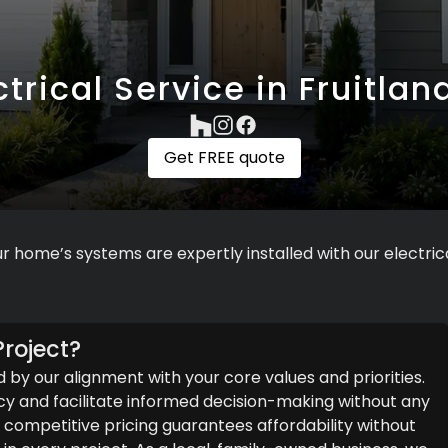
ctrical Service in Fruitland
Get FREE quote
r home’s systems are expertly installed with our electrica
roject?
d by our alignment with your core values and priorities.
y and facilitate informed decision-making without any
ompetitive pricing guarantees affordability without