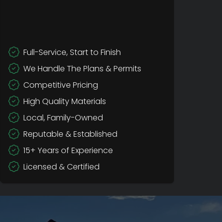
Full-Service, Start to Finish
We Handle The Plans & Permits
Competitive Pricing
High Quality Materials
Local, Family-Owned
Reputable & Established
15+ Years of Experience
Licensed & Certified