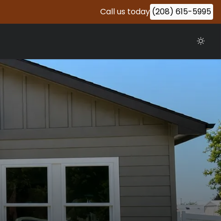
Call us today
(208) 615-5995