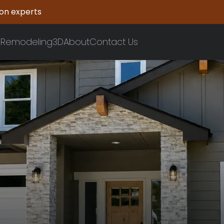
ion experts
n
Remodeling
3D
About
Contact Us