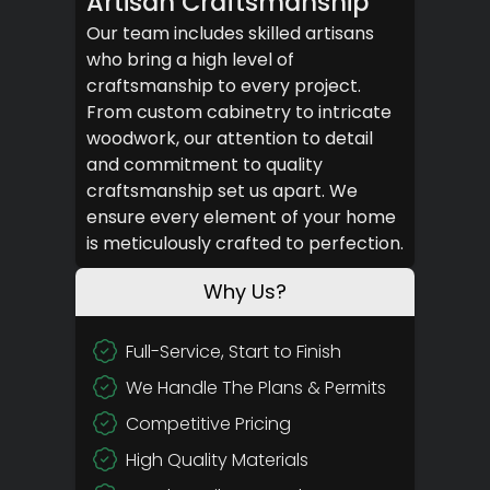
Artisan Craftsmanship
Our team includes skilled artisans
who bring a high level of
craftsmanship to every project.
From custom cabinetry to intricate
woodwork, our attention to detail
and commitment to quality
craftsmanship set us apart. We
ensure every element of your home
is meticulously crafted to perfection.
Why Us?
Full-Service, Start to Finish
We Handle The Plans & Permits
Competitive Pricing
High Quality Materials