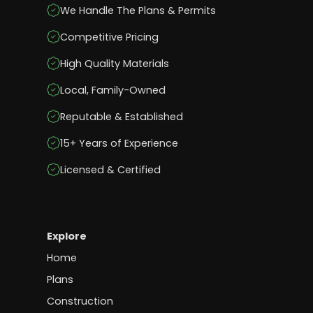
We Handle The Plans & Permits
Competitive Pricing
High Quality Materials
Local, Family-Owned
Reputable & Established
15+ Years of Experience
Licensed & Certified
Explore
Home
Plans
Construction