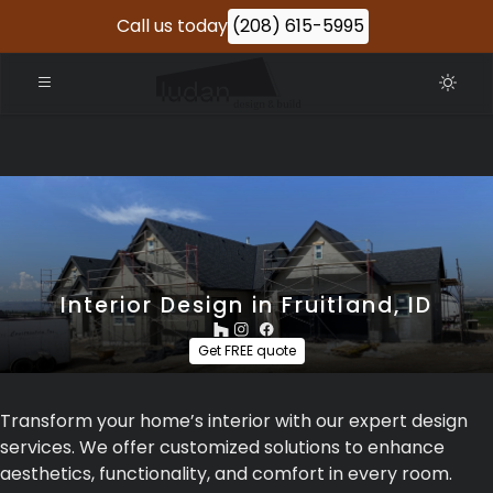
Call us today
(208) 615-5995
Interior Design in Fruitland, ID
Get FREE quote
Transform your home’s interior with our expert design
services. We offer customized solutions to enhance
aesthetics, functionality, and comfort in every room.