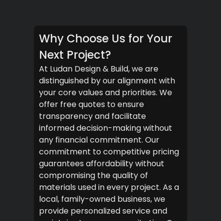
Why Choose Us for Your
Next Project?
At Ludan Design & Build, we are
distinguished by our alignment with
your core values and priorities. We
offer free quotes to ensure
transparency and facilitate
informed decision-making without
any financial commitment. Our
commitment to competitive pricing
guarantees affordability without
compromising the quality of
materials used in every project. As a
local, family-owned business, we
provide personalized service and