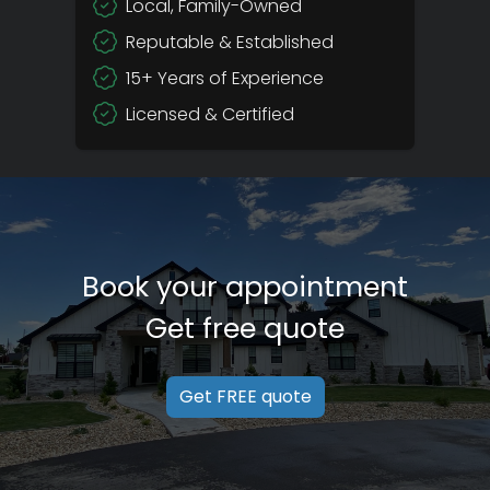
Local, Family-Owned
Reputable & Established
15+ Years of Experience
Licensed & Certified
Book your appointment
Get free quote
Get FREE quote