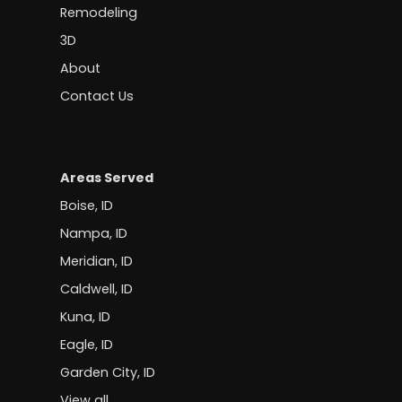
Remodeling
3D
About
Contact Us
Areas Served
Boise, ID
Nampa, ID
Meridian, ID
Caldwell, ID
Kuna, ID
Eagle, ID
Garden City, ID
View all