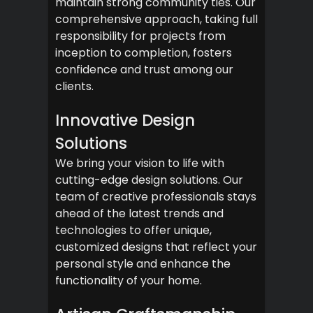
maintain strong community ties. Our
comprehensive approach, taking full
responsibility for projects from
inception to completion, fosters
confidence and trust among our
clients.
Innovative Design
Solutions
We bring your vision to life with
cutting-edge design solutions. Our
team of creative professionals stays
ahead of the latest trends and
technologies to offer unique,
customized designs that reflect your
personal style and enhance the
functionality of your home.