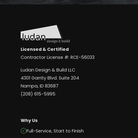
Licensed & Certified
Contractor License #: RCE-56033
Ludan Design & Build LLC
4301 Garrity Blvd. Suite 204
Nampa, ID 83687
(208) 615-5995
Why Us
Full-Service, Start to Finish