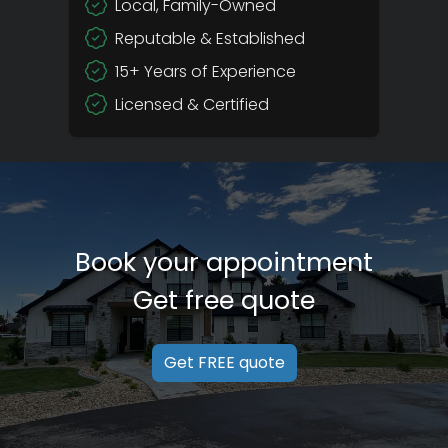
Local, Family-Owned
Reputable & Established
15+ Years of Experience
Licensed & Certified
Book your appointment
Get free quote
Get FREE quote