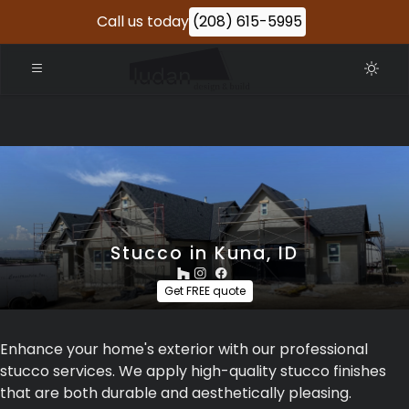
Call us today
(208) 615-5995
Stucco in Kuna, ID
Get FREE quote
Enhance your home's exterior with our professional
stucco services. We apply high-quality stucco finishes
that are both durable and aesthetically pleasing.