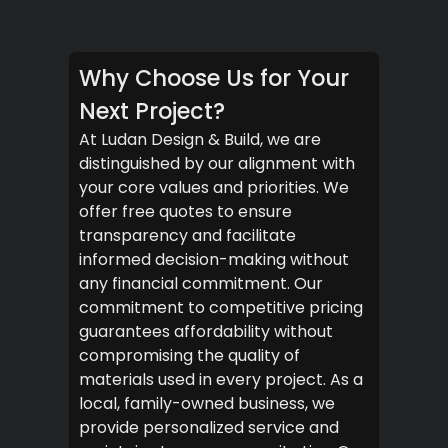
Why Choose Us for Your
Next Project?
At Ludan Design & Build, we are
distinguished by our alignment with
your core values and priorities. We
offer free quotes to ensure
transparency and facilitate
informed decision-making without
any financial commitment. Our
commitment to competitive pricing
guarantees affordability without
compromising the quality of
materials used in every project. As a
local, family-owned business, we
provide personalized service and