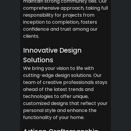
maintain strong community ties. Our
comprehensive approach, taking full
responsibility for projects from
inception to completion, fosters
confidence and trust among our
clients.
Innovative Design
Solutions
We bring your vision to life with
cutting-edge design solutions. Our
team of creative professionals stays
ahead of the latest trends and
technologies to offer unique,
customized designs that reflect your
personal style and enhance the
functionality of your home.