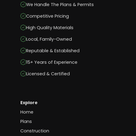
We Handle The Plans & Permits
Competitive Pricing
High Quality Materials
Local, Family-Owned
Reputable & Established
15+ Years of Experience
Licensed & Certified
Explore
Home
Plans
Construction