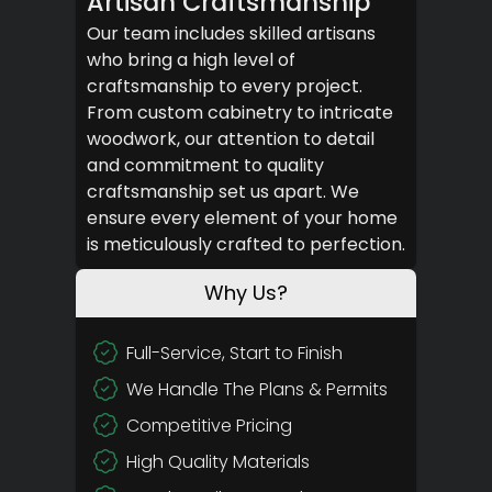
Artisan Craftsmanship
Our team includes skilled artisans
who bring a high level of
craftsmanship to every project.
From custom cabinetry to intricate
woodwork, our attention to detail
and commitment to quality
craftsmanship set us apart. We
ensure every element of your home
is meticulously crafted to perfection.
Why Us?
Full-Service, Start to Finish
We Handle The Plans & Permits
Competitive Pricing
High Quality Materials