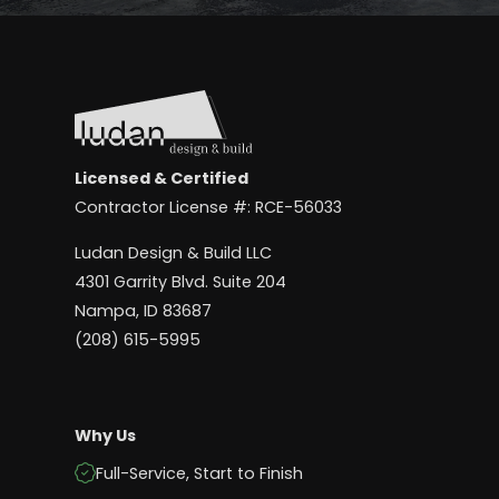
Licensed & Certified
Contractor License #: RCE-56033
Ludan Design & Build LLC
4301 Garrity Blvd. Suite 204
Nampa, ID 83687
(208) 615-5995
Why Us
Full-Service, Start to Finish