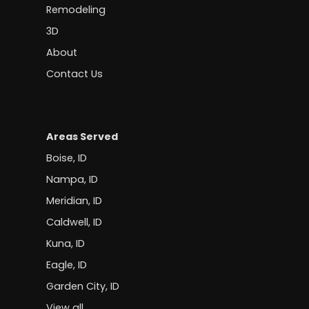
Remodeling
3D
About
Contact Us
Areas Served
Boise, ID
Nampa, ID
Meridian, ID
Caldwell, ID
Kuna, ID
Eagle, ID
Garden City, ID
View all