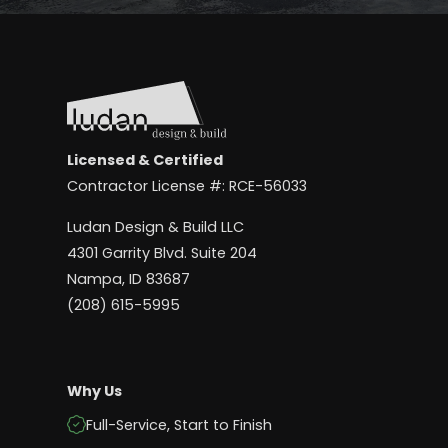
Licensed & Certified
Contractor License #: RCE-56033
Ludan Design & Build LLC
4301 Garrity Blvd. Suite 204
Nampa, ID 83687
(208) 615-5995
Why Us
Full-Service, Start to Finish