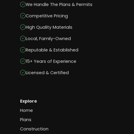
We Handle The Plans & Permits
Competitive Pricing
High Quality Materials
Local, Family-Owned
Reputable & Established
15+ Years of Experience
Licensed & Certified
Explore
Home
Plans
Construction