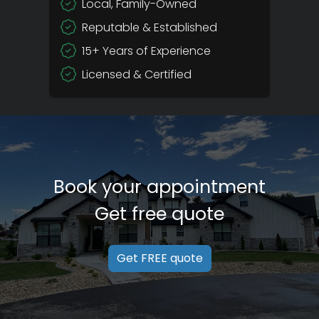
Local, Family-Owned
Reputable & Established
15+ Years of Experience
Licensed & Certified
Book your appointment
Get free quote
Get FREE quote