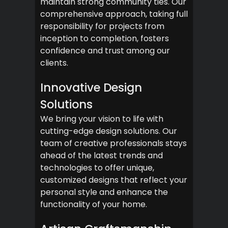
maintain strong community ties. Our
comprehensive approach, taking full
responsibility for projects from
inception to completion, fosters
confidence and trust among our
clients.
Innovative Design
Solutions
We bring your vision to life with
cutting-edge design solutions. Our
team of creative professionals stays
ahead of the latest trends and
technologies to offer unique,
customized designs that reflect your
personal style and enhance the
functionality of your home.