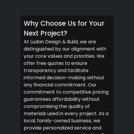
Why Choose Us for Your
Next Project?
At Ludan Design & Build, we are
distinguished by our alignment with
your core values and priorities. We
offer free quotes to ensure
transparency and facilitate
informed decision-making without
any financial commitment. Our
commitment to competitive pricing
guarantees affordability without
compromising the quality of
materials used in every project. As a
local, family-owned business, we
provide personalized service and