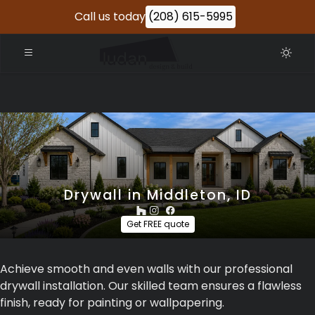
Call us today
(208) 615-5995
Drywall in Middleton, ID
Get FREE quote
Achieve smooth and even walls with our professional
drywall installation. Our skilled team ensures a flawless
finish, ready for painting or wallpapering.