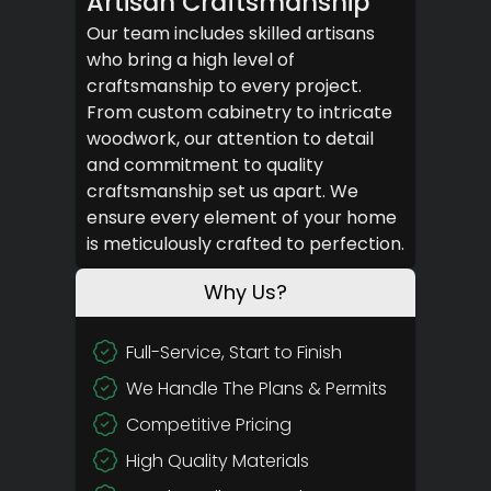
Artisan Craftsmanship
Our team includes skilled artisans
who bring a high level of
craftsmanship to every project.
From custom cabinetry to intricate
woodwork, our attention to detail
and commitment to quality
craftsmanship set us apart. We
ensure every element of your home
is meticulously crafted to perfection.
Why Us?
Full-Service, Start to Finish
We Handle The Plans & Permits
Competitive Pricing
High Quality Materials