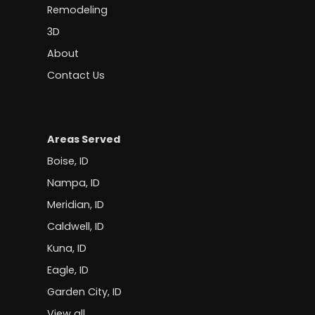
Remodeling
3D
About
Contact Us
Areas Served
Boise, ID
Nampa, ID
Meridian, ID
Caldwell, ID
Kuna, ID
Eagle, ID
Garden City, ID
View all