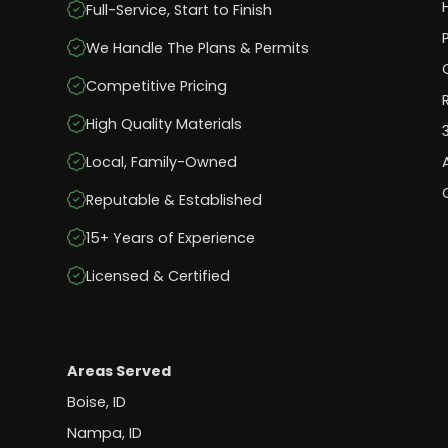
Full-Service, Start to Finish
We Handle The Plans & Permits
Competitive Pricing
High Quality Materials
Local, Family-Owned
Reputable & Established
15+ Years of Experience
Licensed & Certified
Areas Served
Boise, ID
Nampa, ID