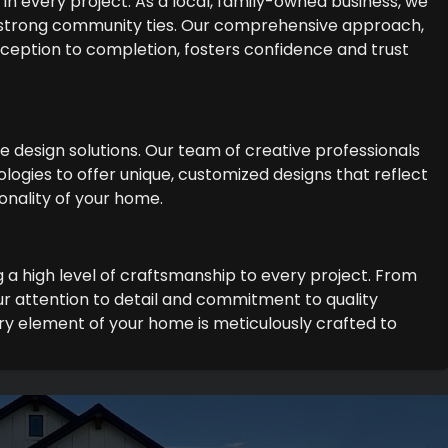
in every project. As a local, family-owned business, we
 strong community ties. Our comprehensive approach,
 inception to completion, fosters confidence and trust
ge design solutions. Our team of creative professionals
logies to offer unique, customized designs that reflect
onality of your home.
g a high level of craftsmanship to every project. From
r attention to detail and commitment to quality
y element of your home is meticulously crafted to