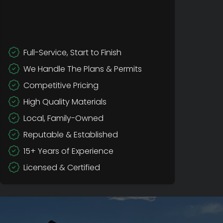
Full-Service, Start to Finish
We Handle The Plans & Permits
Competitive Pricing
High Quality Materials
Local, Family-Owned
Reputable & Established
15+ Years of Experience
Licensed & Certified