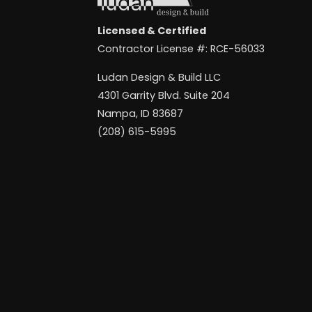
Licensed & Certified
Contractor License #: RCE-56033
Ludan Design & Build LLC
4301 Garrity Blvd. Suite 204
Nampa, ID 83687
(208) 615-5995