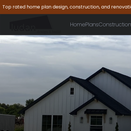
Top rated home plan design, construction, and renovat
Home
Plans
Constructio