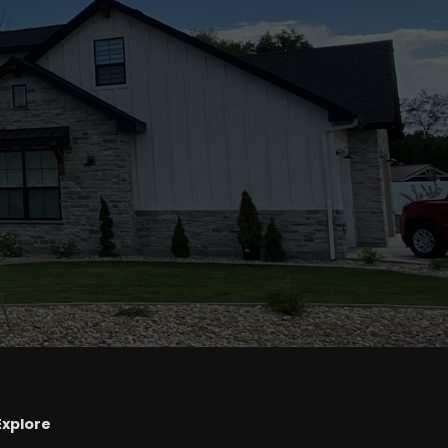
Explore