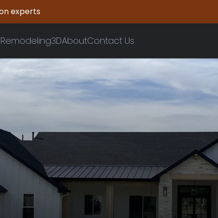
ion experts
n
Remodeling
3D
About
Contact Us