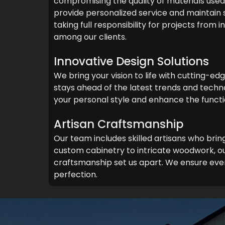
compromising the quality of materials used 
provide personalized service and maintain
taking full responsibility for projects from
among our clients.
Innovative Design Solutions
We bring your vision to life with cutting-ed
stays ahead of the latest trends and techno
your personal style and enhance the functi
Artisan Craftsmanship
Our team includes skilled artisans who brin
custom cabinetry to intricate woodwork, ou
craftsmanship set us apart. We ensure ever
perfection.