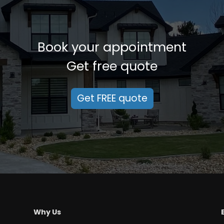
Book your appointment
Get free quote
Get FREE quote
Why Us