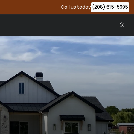
Call us today
(208) 615-5995