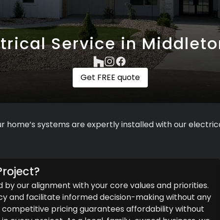
trical Service in Middleto
Get FREE quote
r home’s systems are expertly installed with our electrica
roject?
d by our alignment with your core values and priorities.
y and facilitate informed decision-making without any
ompetitive pricing guarantees affordability without