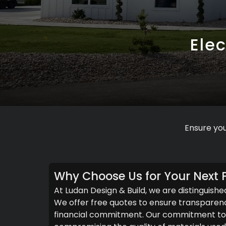
Elec
Ensure you
Why Choose Us for Your Next P
At Ludan Design & Build, we are distinguishe
We offer free quotes to ensure transparenc
financial commitment. Our commitment to c