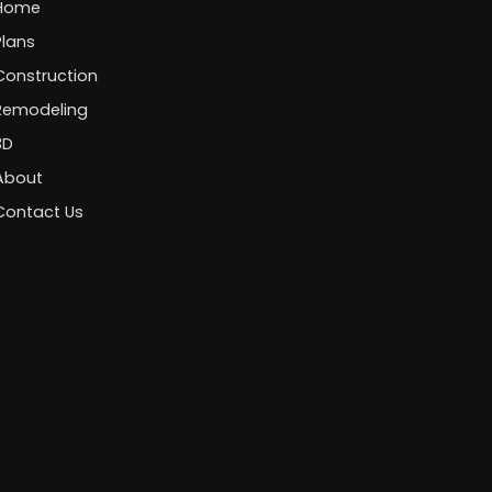
Home
Plans
Construction
Remodeling
3D
About
Contact Us