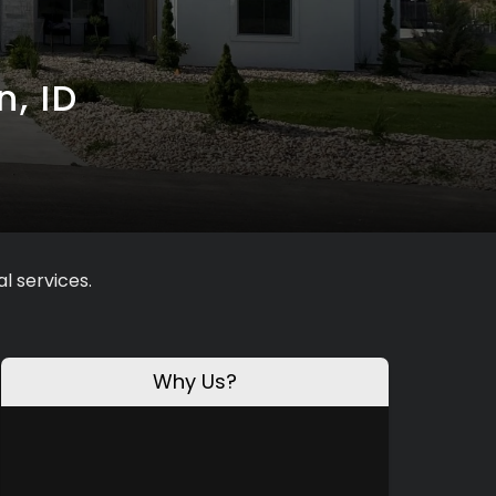
n, ID
l services.
Why Us?