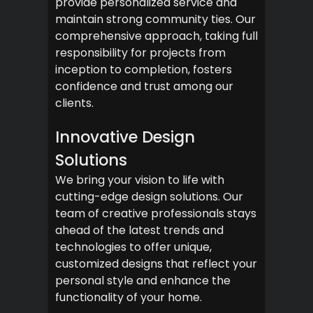
provide personalized service and
maintain strong community ties. Our
comprehensive approach, taking full
responsibility for projects from
inception to completion, fosters
confidence and trust among our
clients.
Innovative Design
Solutions
We bring your vision to life with
cutting-edge design solutions. Our
team of creative professionals stays
ahead of the latest trends and
technologies to offer unique,
customized designs that reflect your
personal style and enhance the
functionality of your home.