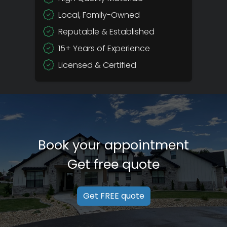
Local, Family-Owned
Reputable & Established
15+ Years of Experience
Licensed & Certified
Book your appointment
Get free quote
Get FREE quote