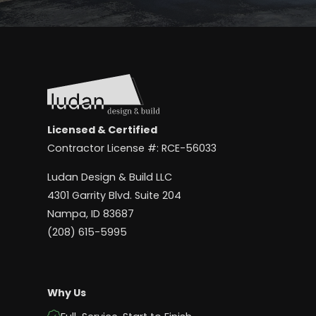
Licensed & Certified
Contractor License #: RCE-56033
Ludan Design & Build LLC
4301 Garrity Blvd. Suite 204
Nampa, ID 83687
(208) 615-5995
Why Us