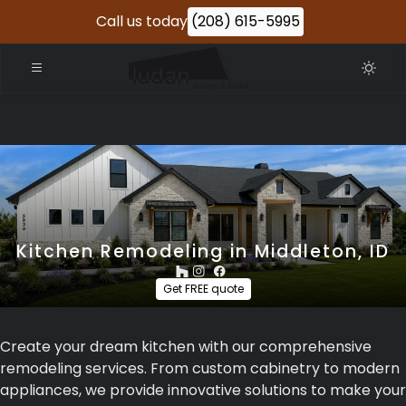
Call us today
(208) 615-5995
Kitchen Remodeling in Middleton, ID
Get FREE quote
Create your dream kitchen with our comprehensive
remodeling services. From custom cabinetry to modern
appliances, we provide innovative solutions to make your