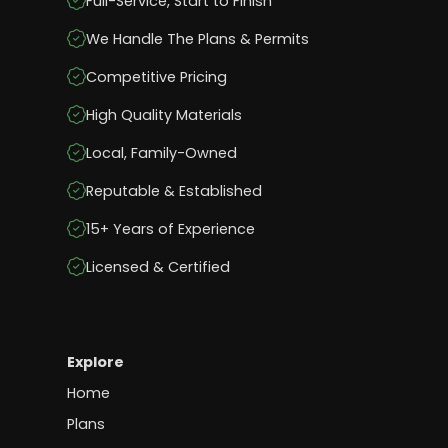
Full-Service, Start to Finish
We Handle The Plans & Permits
Competitive Pricing
High Quality Materials
Local, Family-Owned
Reputable & Established
15+ Years of Experience
Licensed & Certified
Explore
Home
Plans