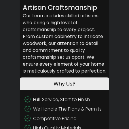
Artisan Craftsmanship
Our team includes skilled artisans
who bring a high level of
craftsmanship to every project.
From custom cabinetry to intricate
woodwork, our attention to detail
and commitment to quality
craftsmanship set us apart. We
ensure every element of your home
is meticulously crafted to perfection.
Why Us?
Full-Service, Start to Finish
We Handle The Plans & Permits
Competitive Pricing
High Quality Materials