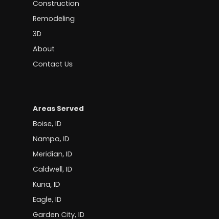
Construction
Remodeling
3D
About
Contact Us
Areas Served
Boise, ID
Nampa, ID
Meridian, ID
Caldwell, ID
Kuna, ID
Eagle, ID
Garden City, ID