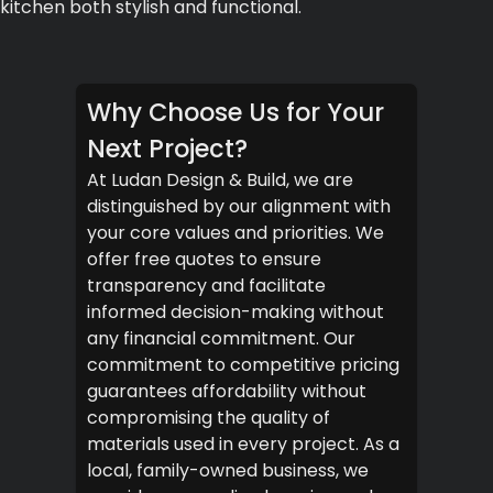
kitchen both stylish and functional.
Why Choose Us for Your
Next Project?
At Ludan Design & Build, we are
distinguished by our alignment with
your core values and priorities. We
offer free quotes to ensure
transparency and facilitate
informed decision-making without
any financial commitment. Our
commitment to competitive pricing
guarantees affordability without
compromising the quality of
materials used in every project. As a
local, family-owned business, we