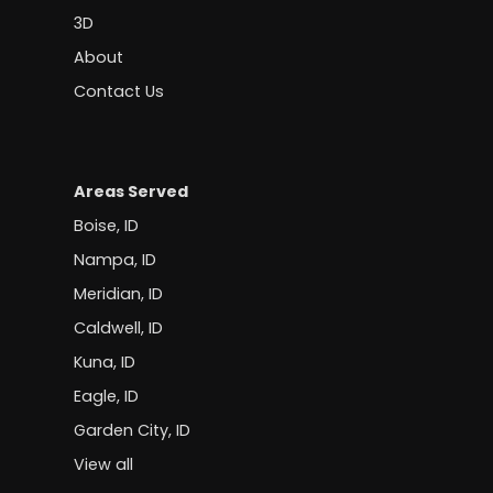
3D
About
Contact Us
Areas Served
Boise, ID
Nampa, ID
Meridian, ID
Caldwell, ID
Kuna, ID
Eagle, ID
Garden City, ID
View all