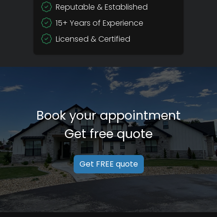
Reputable & Established
15+ Years of Experience
Licensed & Certified
Book your appointment
Get free quote
Get FREE quote