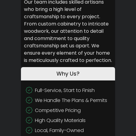
Our team includes skilled artisans
who bring a high level of
craftsmanship to every project.
From custom cabinetry to intricate
woodwork, our attention to detail
and commitment to quality
craftsmanship set us apart. We
ensure every element of your home
is meticulously crafted to perfection.
Why Us?
Full-Service, Start to Finish
We Handle The Plans & Permits
Competitive Pricing
High Quality Materials
Local, Family-Owned