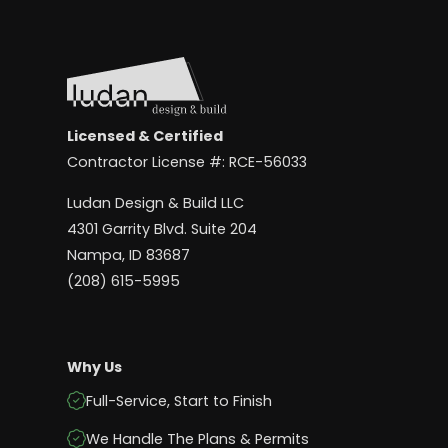
Licensed & Certified
Contractor License #: RCE-56033
Ludan Design & Build LLC
4301 Garrity Blvd. Suite 204
Nampa, ID 83687
(208) 615-5995
Why Us
Full-Service, Start to Finish
We Handle The Plans & Permits