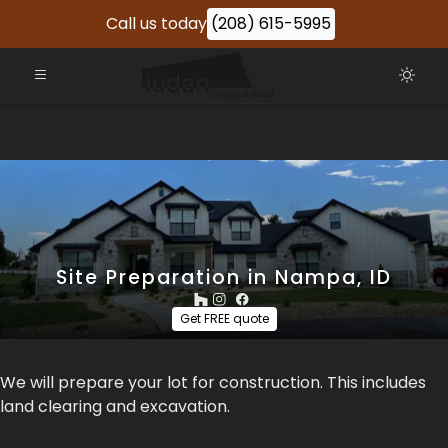
Call us today
(208) 615-5995
Site Preparation in Nampa, ID
Get FREE quote
We will prepare your lot for construction. This includes
land clearing and excavation.