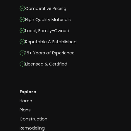
Competitive Pricing
High Quality Materials
Local, Family-Owned
Reputable & Established
15+ Years of Experience
Licensed & Certified
Explore
Home
Plans
Construction
Remodeling