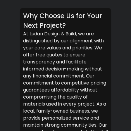
Why Choose Us for Your
Next Project?
At Ludan Design & Build, we are
distinguished by our alignment with
your core values and priorities. We
offer free quotes to ensure
transparency and facilitate
informed decision-making without
any financial commitment. Our
commitment to competitive pricing
guarantees affordability without
compromising the quality of
materials used in every project. As a
local, family-owned business, we
provide personalized service and
maintain strong community ties. Our