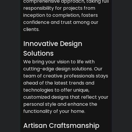
comprehensive approach, taking full
responsibility for projects from
inception to completion, fosters
confidence and trust among our
clients.
Innovative Design
Solutions
We bring your vision to life with
cutting-edge design solutions. Our
team of creative professionals stays
ahead of the latest trends and
technologies to offer unique,
customized designs that reflect your
personal style and enhance the
functionality of your home.
Artisan Craftsmanship