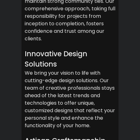
maintain strong community ties. Our
comprehensive approach, taking full
responsibility for projects from
inception to completion, fosters
confidence and trust among our
clients.
Innovative Design
Solutions
We bring your vision to life with
cutting-edge design solutions. Our
team of creative professionals stays
ahead of the latest trends and
technologies to offer unique,
customized designs that reflect your
personal style and enhance the
functionality of your home.