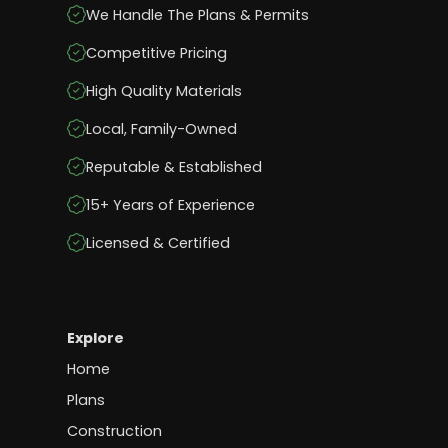
We Handle The Plans & Permits
Competitive Pricing
High Quality Materials
Local, Family-Owned
Reputable & Established
15+ Years of Experience
Licensed & Certified
Explore
Home
Plans
Construction