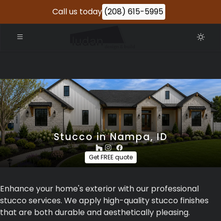
Call us today
(208) 615-5995
Stucco in Nampa, ID
Get FREE quote
Enhance your home's exterior with our professional
stucco services. We apply high-quality stucco finishes
that are both durable and aesthetically pleasing.