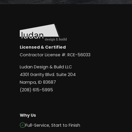
Licensed & Certified
Contractor License #: RCE-56033
Ludan Design & Build LLC
4301 Garrity Blvd. Suite 204
Nampa, ID 83687
(208) 615-5995
Why Us
Full-Service, Start to Finish