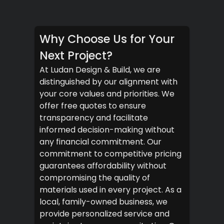
Why Choose Us for Your
Next Project?
At Ludan Design & Build, we are
distinguished by our alignment with
your core values and priorities. We
offer free quotes to ensure
transparency and facilitate
informed decision-making without
any financial commitment. Our
commitment to competitive pricing
guarantees affordability without
compromising the quality of
materials used in every project. As a
local, family-owned business, we
provide personalized service and