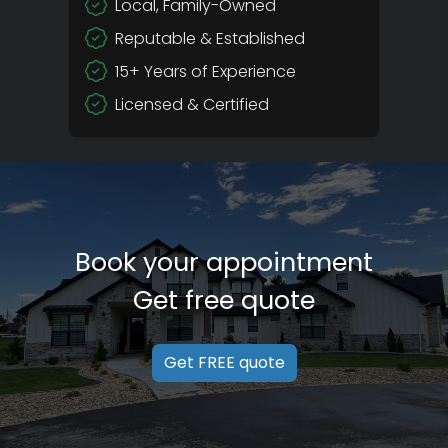
Local, Family-Owned
Reputable & Established
15+ Years of Experience
Licensed & Certified
Book your appointment
Get free quote
Get FREE quote