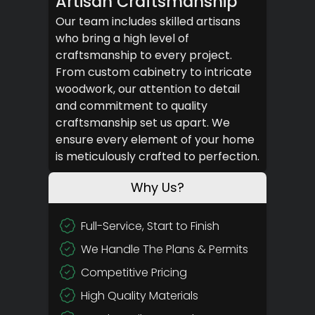
Artisan Craftsmanship
Our team includes skilled artisans
who bring a high level of
craftsmanship to every project.
From custom cabinetry to intricate
woodwork, our attention to detail
and commitment to quality
craftsmanship set us apart. We
ensure every element of your home
is meticulously crafted to perfection.
Why Us?
Full-Service, Start to Finish
We Handle The Plans & Permits
Competitive Pricing
High Quality Materials