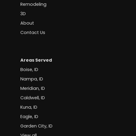
Remodeling
3D
About
Contact Us
Areas Served
Boise, ID
Nampa, ID
Meridian, ID
Caldwell, ID
Kuna, ID
Eagle, ID
Garden City, ID
View all