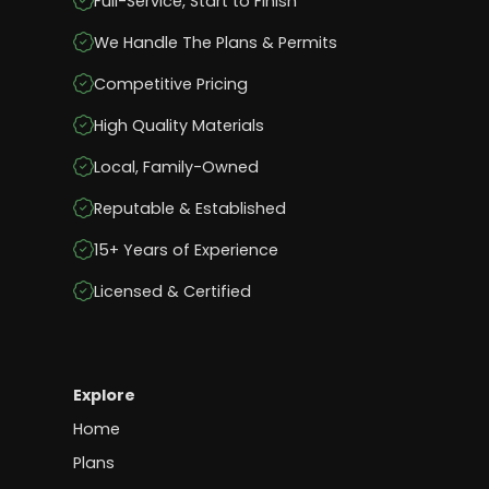
Full-Service, Start to Finish
We Handle The Plans & Permits
Competitive Pricing
High Quality Materials
Local, Family-Owned
Reputable & Established
15+ Years of Experience
Licensed & Certified
Explore
Home
Plans