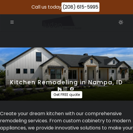
Call us today
(208) 615-5995
Kitchen Remodeling in Nampa, ID
Get FREE quote
Create your dream kitchen with our comprehensive
remodeling services. From custom cabinetry to modern
appliances, we provide innovative solutions to make your