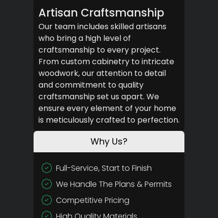
Artisan Craftsmanship
Our team includes skilled artisans
who bring a high level of
craftsmanship to every project.
From custom cabinetry to intricate
woodwork, our attention to detail
and commitment to quality
craftsmanship set us apart. We
ensure every element of your home
is meticulously crafted to perfection.
Why Us?
Full-Service, Start to Finish
We Handle The Plans & Permits
Competitive Pricing
High Quality Materials