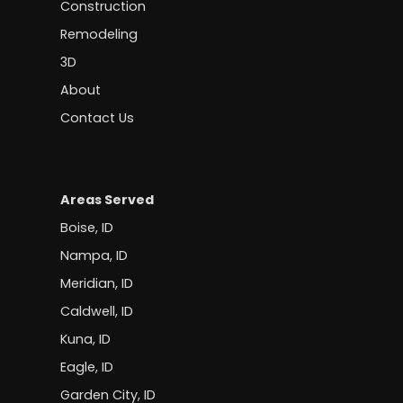
Construction
Remodeling
3D
About
Contact Us
Areas Served
Boise, ID
Nampa, ID
Meridian, ID
Caldwell, ID
Kuna, ID
Eagle, ID
Garden City, ID