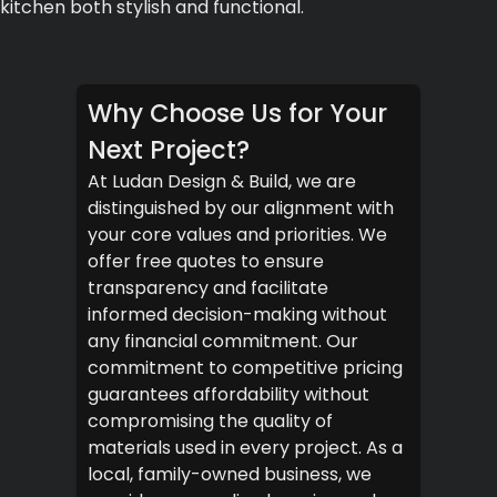
kitchen both stylish and functional.
Why Choose Us for Your
Next Project?
At Ludan Design & Build, we are
distinguished by our alignment with
your core values and priorities. We
offer free quotes to ensure
transparency and facilitate
informed decision-making without
any financial commitment. Our
commitment to competitive pricing
guarantees affordability without
compromising the quality of
materials used in every project. As a
local, family-owned business, we