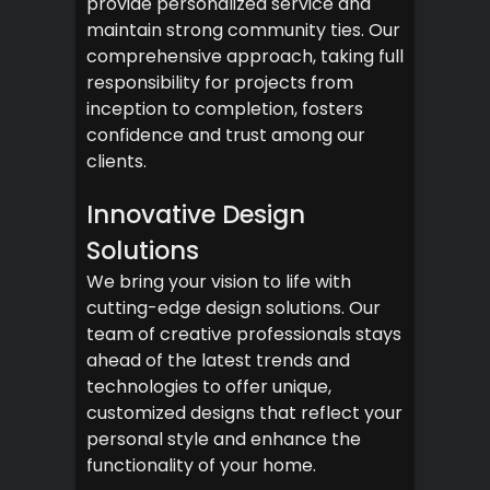
provide personalized service and
maintain strong community ties. Our
comprehensive approach, taking full
responsibility for projects from
inception to completion, fosters
confidence and trust among our
clients.
Innovative Design
Solutions
We bring your vision to life with
cutting-edge design solutions. Our
team of creative professionals stays
ahead of the latest trends and
technologies to offer unique,
customized designs that reflect your
personal style and enhance the
functionality of your home.