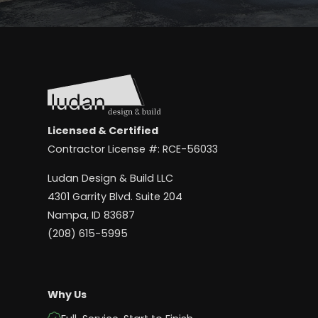
Licensed & Certified
Contractor License #: RCE-56033
Ludan Design & Build LLC
4301 Garrity Blvd. Suite 204
Nampa, ID 83687
(208) 615-5995
Why Us