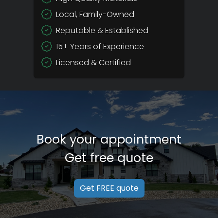
Local, Family-Owned
Reputable & Established
15+ Years of Experience
Licensed & Certified
Book your appointment
Get free quote
Get FREE quote