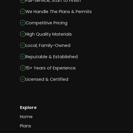
Full-Service, Start to Finish
We Handle The Plans & Permits
Competitive Pricing
High Quality Materials
Local, Family-Owned
Reputable & Established
15+ Years of Experience
Licensed & Certified
Explore
Home
Plans