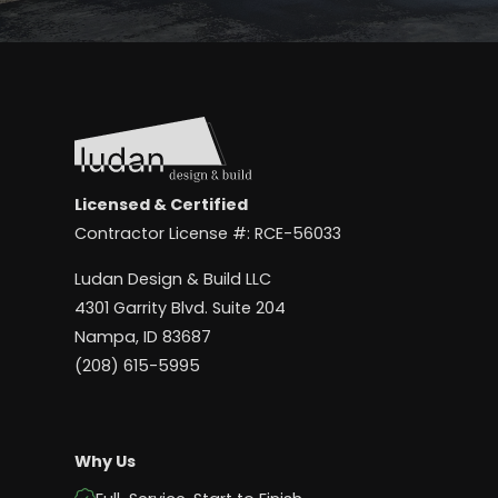
Licensed & Certified
Contractor License #: RCE-56033
Ludan Design & Build LLC
4301 Garrity Blvd. Suite 204
Nampa, ID 83687
(208) 615-5995
Why Us