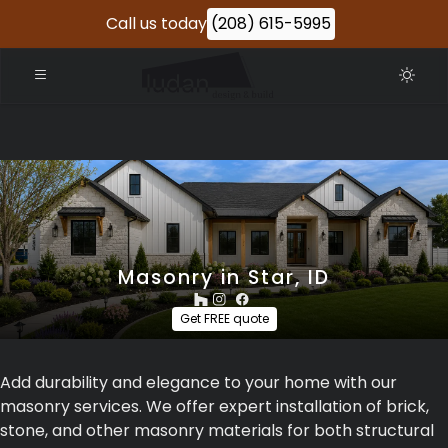
Call us today
(208) 615-5995
Masonry in Star, ID
Get FREE quote
Add durability and elegance to your home with our
masonry services. We offer expert installation of brick,
stone, and other masonry materials for both structural