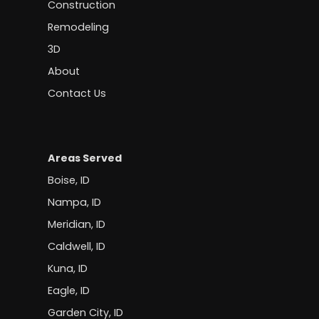
Construction
Remodeling
3D
About
Contact Us
Areas Served
Boise, ID
Nampa, ID
Meridian, ID
Caldwell, ID
Kuna, ID
Eagle, ID
Garden City, ID