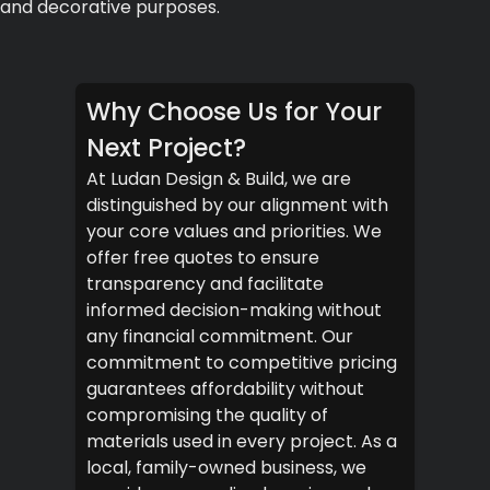
and decorative purposes.
Why Choose Us for Your
Next Project?
At Ludan Design & Build, we are
distinguished by our alignment with
your core values and priorities. We
offer free quotes to ensure
transparency and facilitate
informed decision-making without
any financial commitment. Our
commitment to competitive pricing
guarantees affordability without
compromising the quality of
materials used in every project. As a
local, family-owned business, we