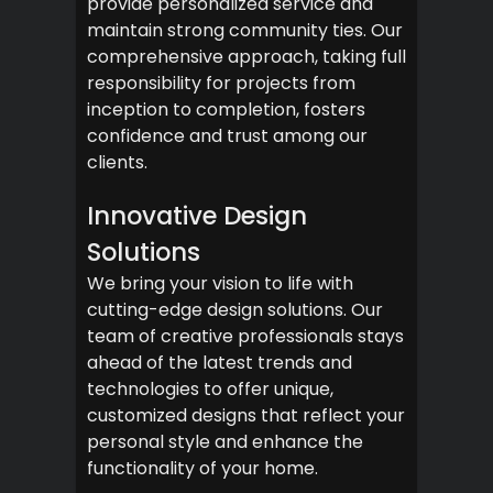
provide personalized service and
maintain strong community ties. Our
comprehensive approach, taking full
responsibility for projects from
inception to completion, fosters
confidence and trust among our
clients.
Innovative Design
Solutions
We bring your vision to life with
cutting-edge design solutions. Our
team of creative professionals stays
ahead of the latest trends and
technologies to offer unique,
customized designs that reflect your
personal style and enhance the
functionality of your home.