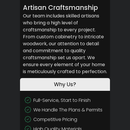
Artisan Craftsmanship
Our team includes skilled artisans
who bring a high level of
craftsmanship to every project.
From custom cabinetry to intricate
woodwork, our attention to detail
and commitment to quality
craftsmanship set us apart. We
ensure every element of your home
is meticulously crafted to perfection.
Why Us?
Full-Service, Start to Finish
We Handle The Plans & Permits
Competitive Pricing
High Quality Materials