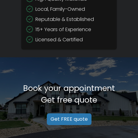
Local, Family-Owned
Reputable & Established
15+ Years of Experience
Licensed & Certified
Book your appointment
Get free quote
Get FREE quote