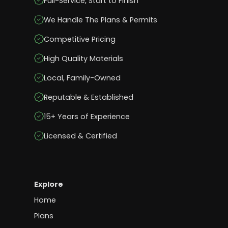
Full-Service, Start to Finish
We Handle The Plans & Permits
Competitive Pricing
High Quality Materials
Local, Family-Owned
Reputable & Established
15+ Years of Experience
Licensed & Certified
Explore
Home
Plans