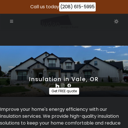
Call us today
(208) 615-5995
Insulation in Vale, OR
Get FREE quote
Improve your home's energy efficiency with our
insulation services. We provide high-quality insulation
solutions to keep your home comfortable and reduce