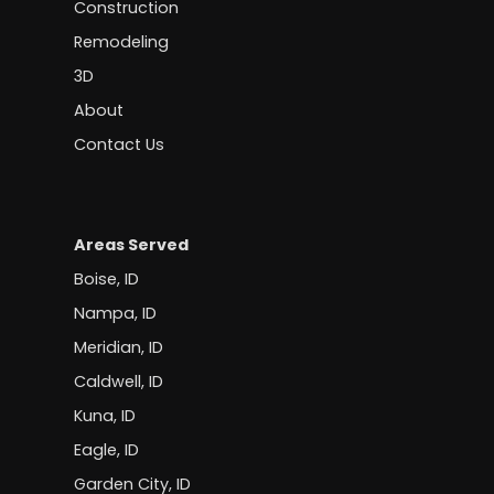
Construction
Remodeling
3D
About
Contact Us
Areas Served
Boise, ID
Nampa, ID
Meridian, ID
Caldwell, ID
Kuna, ID
Eagle, ID
Garden City, ID