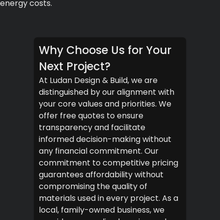
energy costs.
Why Choose Us for Your
Next Project?
At Ludan Design & Build, we are
distinguished by our alignment with
your core values and priorities. We
offer free quotes to ensure
transparency and facilitate
informed decision-making without
any financial commitment. Our
commitment to competitive pricing
guarantees affordability without
compromising the quality of
materials used in every project. As a
local, family-owned business, we