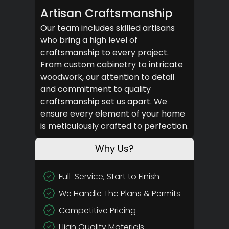
Artisan Craftsmanship
Our team includes skilled artisans
who bring a high level of
craftsmanship to every project.
From custom cabinetry to intricate
woodwork, our attention to detail
and commitment to quality
craftsmanship set us apart. We
ensure every element of your home
is meticulously crafted to perfection.
Why Us?
Full-Service, Start to Finish
We Handle The Plans & Permits
Competitive Pricing
High Quality Materials