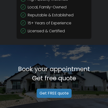
Local, Family-Owned
Reputable & Established
15+ Years of Experience
Licensed & Certified
Book your appointment
Get free quote
Get FREE quote