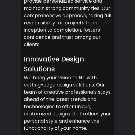
provide personalized service and
maintain strong community ties. Our
comprehensive approach, taking full
responsibility for projects from
inception to completion, fosters
confidence and trust among our
clients.
Innovative Design
Solutions
We bring your vision to life with
cutting-edge design solutions. Our
team of creative professionals stays
ahead of the latest trends and
technologies to offer unique,
customized designs that reflect your
personal style and enhance the
functionality of your home.