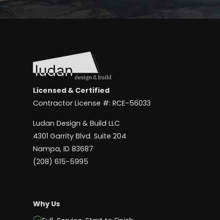
Licensed & Certified
Contractor License #: RCE-56033
Ludan Design & Build LLC
4301 Garrity Blvd. Suite 204
Nampa, ID 83687
(208) 615-5995
Why Us