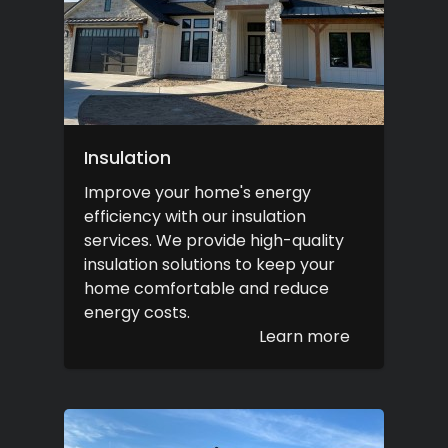
Insulation
Improve your home's energy
efficiency with our insulation
services. We provide high-quality
insulation solutions to keep your
home comfortable and reduce
energy costs.
Learn more