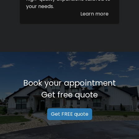
your needs.
Learn more
Book your appointment
Get free quote
Get FREE quote