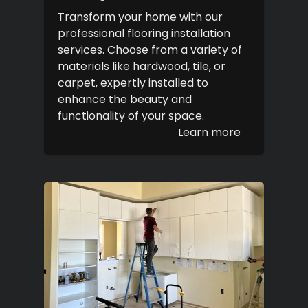
Transform your home with our
professional flooring installation
services. Choose from a variety of
materials like hardwood, tile, or
carpet, expertly installed to
enhance the beauty and
functionality of your space.
Learn more