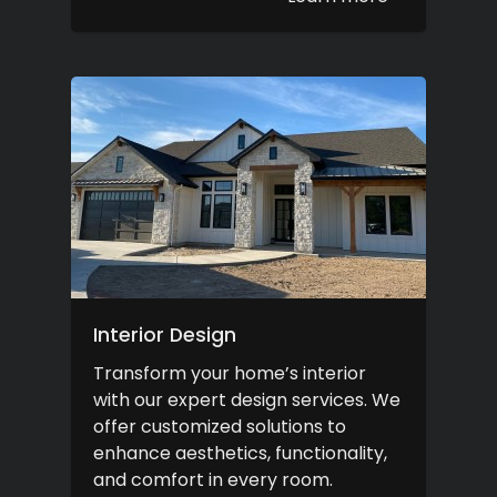
Interior Design
Transform your home’s interior
with our expert design services. We
offer customized solutions to
enhance aesthetics, functionality,
and comfort in every room.