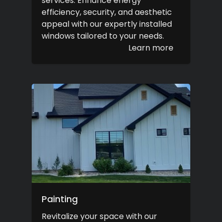
services. Enhance energy
efficiency, security, and aesthetic
appeal with our expertly installed
windows tailored to your needs.
Learn more
Painting
Revitalize your space with our