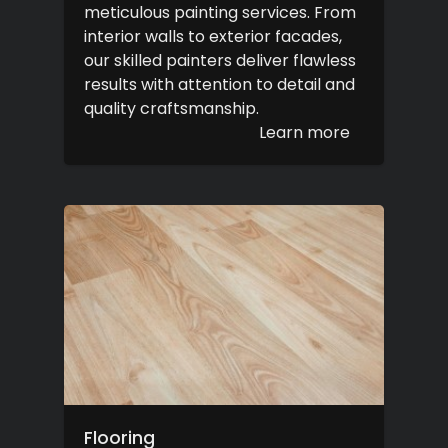
meticulous painting services. From
interior walls to exterior facades,
our skilled painters deliver flawless
results with attention to detail and
quality craftsmanship.
Learn more
Flooring