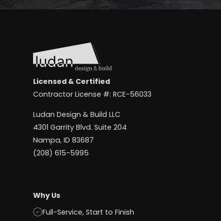
Licensed & Certified
Contractor License #: RCE-56033
Ludan Design & Build LLC
4301 Garrity Blvd. Suite 204
Nampa, ID 83687
(208) 615-5995
Why Us
Full-Service, Start to Finish