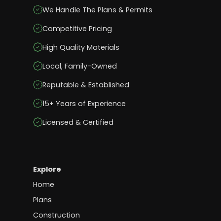
We Handle The Plans & Permits
Competitive Pricing
High Quality Materials
Local, Family-Owned
Reputable & Established
15+ Years of Experience
Licensed & Certified
Explore
Home
Plans
Construction