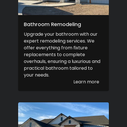
Bathroom Remodeling
Upgrade your bathroom with our
expert remodeling services. We
offer everything from fixture
replacements to complete
overhauls, ensuring a luxurious and
practical bathroom tailored to
your needs.
Learn more