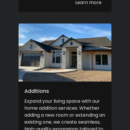
Learn more
Additions
Expand your living space with our
home addition services. Whether
adding a new room or extending an
existing one, we create seamless,
high-quality expansions tailored to