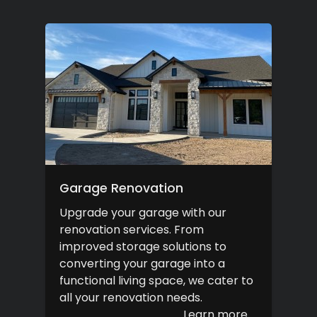
Garage Renovation
Upgrade your garage with our
renovation services. From
improved storage solutions to
converting your garage into a
functional living space, we cater to
all your renovation needs.
Learn more