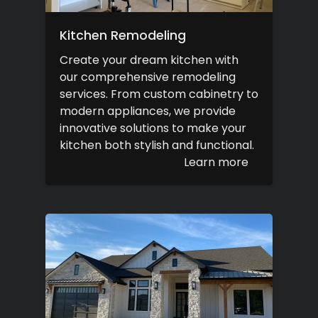
Kitchen Remodeling
Create your dream kitchen with
our comprehensive remodeling
services. From custom cabinetry to
modern appliances, we provide
innovative solutions to make your
kitchen both stylish and functional.
Learn more