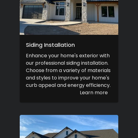
Siding Installation
Enhance your home's exterior with
our professional siding installation.
Choose from a variety of materials
and styles to improve your home's
curb appeal and energy efficiency.
Learn more