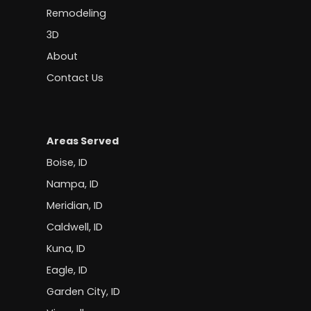
Remodeling
3D
About
Contact Us
Areas Served
Boise, ID
Nampa, ID
Meridian, ID
Caldwell, ID
Kuna, ID
Eagle, ID
Garden City, ID