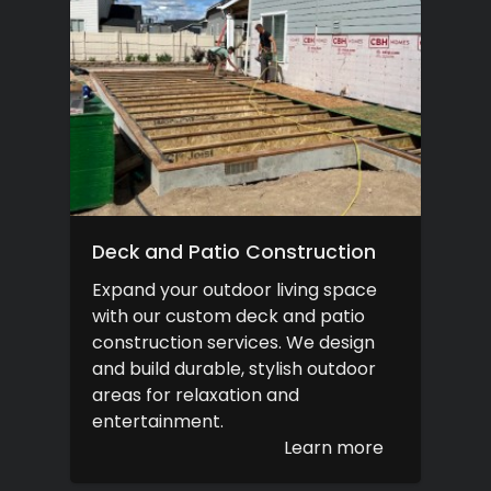
Deck and Patio Construction
Expand your outdoor living space
with our custom deck and patio
construction services. We design
and build durable, stylish outdoor
areas for relaxation and
entertainment.
Learn more