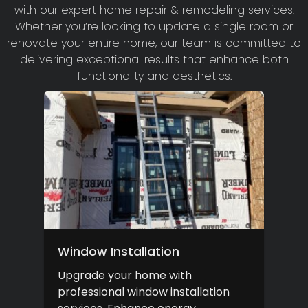
with our expert home repair & remodeling services.
Whether you’re looking to update a single room or
renovate your entire home, our team is committed to
delivering exceptional results that enhance both
functionality and aesthetics.
Window Installation
Upgrade your home with
professional window installation