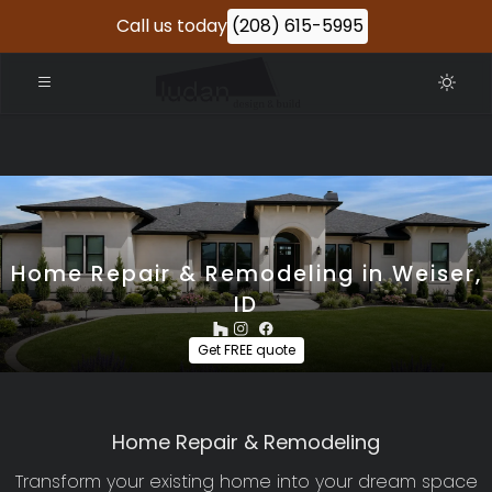
Call us today
(208) 615-5995
Home Repair & Remodeling in Weiser,
ID
Get FREE quote
Home Repair & Remodeling
Transform your existing home into your dream space