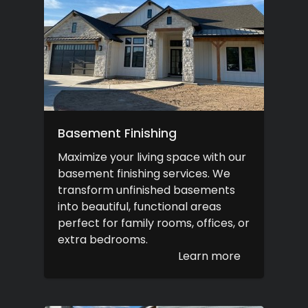
Basement Finishing
Maximize your living space with our
basement finishing services. We
transform unfinished basements
into beautiful, functional areas
perfect for family rooms, offices, or
extra bedrooms.
Learn more