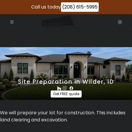
Call us today
(208) 615-5995
Site Preparation in Wilder, ID
Get FREE quote
We will prepare your lot for construction. This includes
land clearing and excavation.