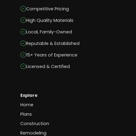
Competitive Pricing
High Quality Materials
Local, Family-Owned
Reputable & Established
15+ Years of Experience
Licensed & Certified
Explore
Home
Plans
Construction
Remodeling