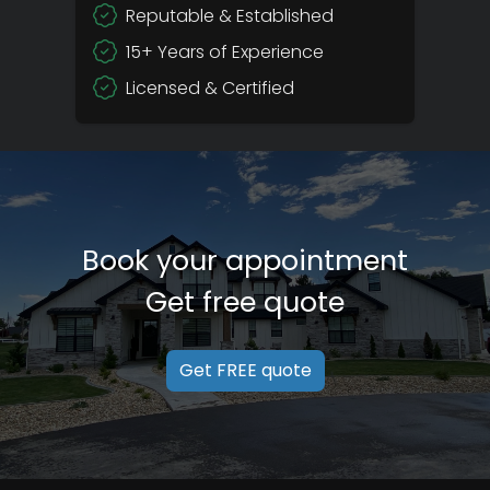
Reputable & Established
15+ Years of Experience
Licensed & Certified
Book your appointment
Get free quote
Get FREE quote