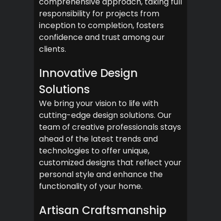
comprehensive approach, taking full
responsibility for projects from
inception to completion, fosters
confidence and trust among our
clients.
Innovative Design
Solutions
We bring your vision to life with
cutting-edge design solutions. Our
team of creative professionals stays
ahead of the latest trends and
technologies to offer unique,
customized designs that reflect your
personal style and enhance the
functionality of your home.
Artisan Craftsmanship