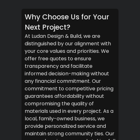
Why Choose Us for Your
Next Project?
At Ludan Design & Build, we are
distinguished by our alignment with
your core values and priorities. We
offer free quotes to ensure
transparency and facilitate
informed decision-making without
any financial commitment. Our
commitment to competitive pricing
guarantees affordability without
compromising the quality of
materials used in every project. As a
local, family-owned business, we
provide personalized service and
maintain strong community ties. Our