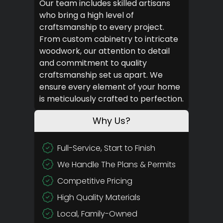
Our team includes skilled artisans
who bring a high level of
craftsmanship to every project.
From custom cabinetry to intricate
woodwork, our attention to detail
and commitment to quality
craftsmanship set us apart. We
ensure every element of your home
is meticulously crafted to perfection.
Why Us?
Full-Service, Start to Finish
We Handle The Plans & Permits
Competitive Pricing
High Quality Materials
Local, Family-Owned