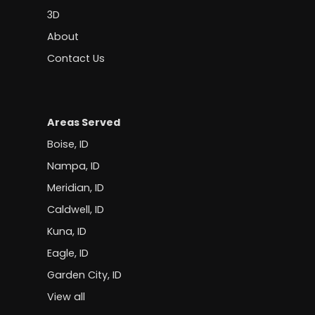
3D
About
Contact Us
Areas Served
Boise, ID
Nampa, ID
Meridian, ID
Caldwell, ID
Kuna, ID
Eagle, ID
Garden City, ID
View all