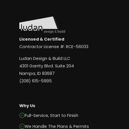
Licensed & Certified
Contractor License #: RCE-56033
Ludan Design & Build LLC
4301 Garrity Blvd. Suite 204
Nampa, ID 83687
(208) 615-5995
Why Us
Full-Service, Start to Finish
We Handle The Plans & Permits