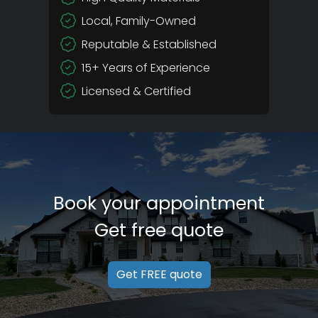
Local, Family-Owned
Reputable & Established
15+ Years of Experience
Licensed & Certified
Book your appointment
Get free quote
Get FREE quote