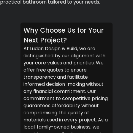
practical bathroom tailored to your needs.
Why Choose Us for Your
Next Project?
At Ludan Design & Build, we are
distinguished by our alignment with
your core values and priorities. We
offer free quotes to ensure
transparency and facilitate
informed decision-making without
any financial commitment. Our
commitment to competitive pricing
guarantees affordability without
compromising the quality of
materials used in every project. As a
local, family-owned business, we