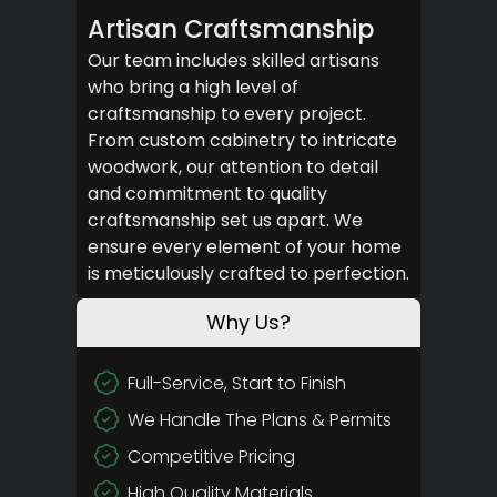
Artisan Craftsmanship
Our team includes skilled artisans
who bring a high level of
craftsmanship to every project.
From custom cabinetry to intricate
woodwork, our attention to detail
and commitment to quality
craftsmanship set us apart. We
ensure every element of your home
is meticulously crafted to perfection.
Why Us?
Full-Service, Start to Finish
We Handle The Plans & Permits
Competitive Pricing
High Quality Materials