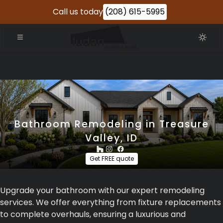
Call us today
(208) 615-5995
Bathroom Remodeling in Treasure
Valley, ID
Get FREE quote
Upgrade your bathroom with our expert remodeling
services. We offer everything from fixture replacements
to complete overhauls, ensuring a luxurious and