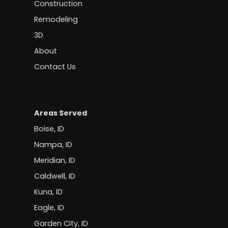
Construction
Remodeling
3D
About
Contact Us
Areas Served
Boise, ID
Nampa, ID
Meridian, ID
Caldwell, ID
Kuna, ID
Eagle, ID
Garden City, ID