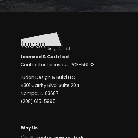
Licensed & Certified
Contractor License #: RCE-56033
Ludan Design & Build LLC
4301 Garrity Blvd. Suite 204
Nampa, ID 83687
(208) 615-5995
Why Us