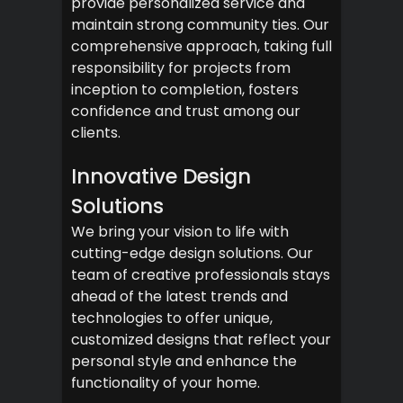
provide personalized service and
maintain strong community ties. Our
comprehensive approach, taking full
responsibility for projects from
inception to completion, fosters
confidence and trust among our
clients.
Innovative Design
Solutions
We bring your vision to life with
cutting-edge design solutions. Our
team of creative professionals stays
ahead of the latest trends and
technologies to offer unique,
customized designs that reflect your
personal style and enhance the
functionality of your home.