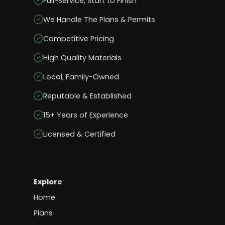
Full-Service, Start to Finish
We Handle The Plans & Permits
Competitive Pricing
High Quality Materials
Local, Family-Owned
Reputable & Established
15+ Years of Experience
Licensed & Certified
Explore
Home
Plans