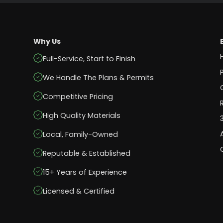
Why Us
Full-Service, Start to Finish
We Handle The Plans & Permits
Competitive Pricing
High Quality Materials
Local, Family-Owned
Reputable & Established
15+ Years of Experience
Licensed & Certified