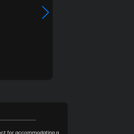
erfect for accommodating a