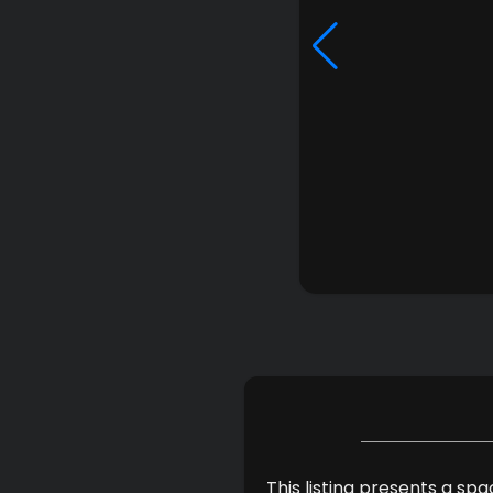
This listing presents a sp