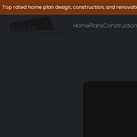
Top rated home plan design, construction, and renovat
Home
Plans
Constructio