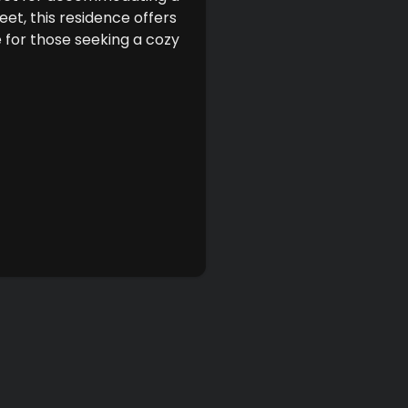
eet, this residence offers
 for those seeking a cozy