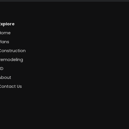
Explore
Home
Plans
Construction
Remodeling
3D
About
Contact Us