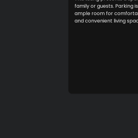
family or guests. Parking 
ample room for comfortabl
and convenient living spa