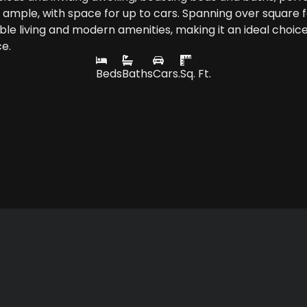
is ample, with space for up to cars. Spanning over square f
e living and modern amenities, making it an ideal choice
ce.
Beds
Baths
Cars.
Sq. Ft.