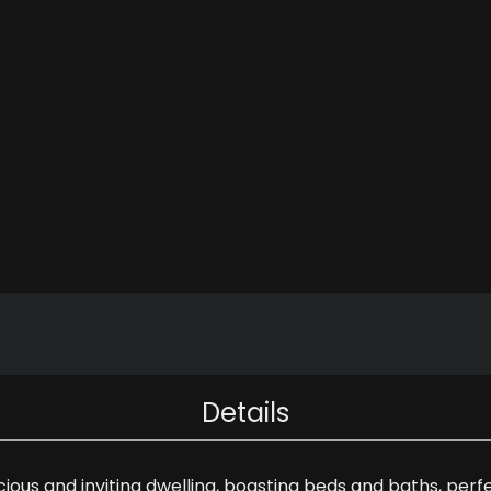
Details
acious and inviting dwelling, boasting beds and baths, p