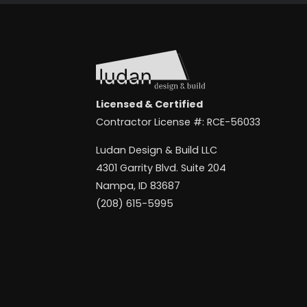
Licensed & Certified
Contractor License #: RCE-56033
Ludan Design & Build LLC
4301 Garrity Blvd. Suite 204
Nampa, ID 83687
(208) 615-5995