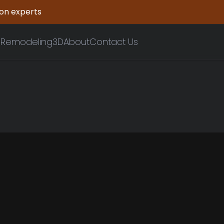
ion experts
n
Remodeling
3D
About
Contact Us