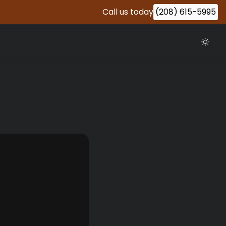
Call us today
(208) 615-5995